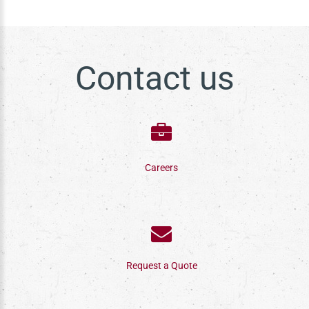
Contact us
Careers
Request a Quote