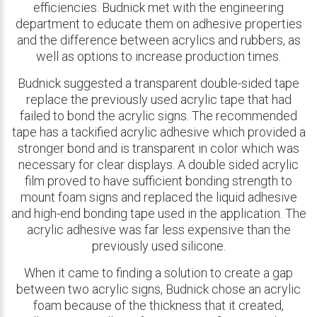
efficiencies. Budnick met with the engineering
department to educate them on adhesive properties
and the difference between acrylics and rubbers, as
well as options to increase production times.
Budnick suggested a transparent double-sided tape
replace the previously used acrylic tape that had
failed to bond the acrylic signs. The recommended
tape has a tackified acrylic adhesive which provided a
stronger bond and is transparent in color which was
necessary for clear displays. A double sided acrylic
film proved to have sufficient bonding strength to
mount foam signs and replaced the liquid adhesive
and high-end bonding tape used in the application. The
acrylic adhesive was far less expensive than the
previously used silicone.
When it came to finding a solution to create a gap
between two acrylic signs, Budnick chose an acrylic
foam because of the thickness that it created,