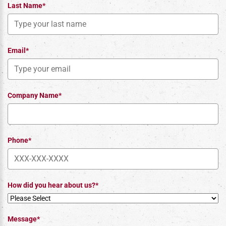
Last Name*
Email*
Company Name*
Phone*
How did you hear about us?*
Message*