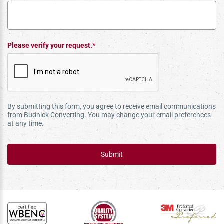
Please verify your request.*
By submitting this form, you agree to receive email communications
from Budnick Converting. You may change your email preferences
at any time.
Submit