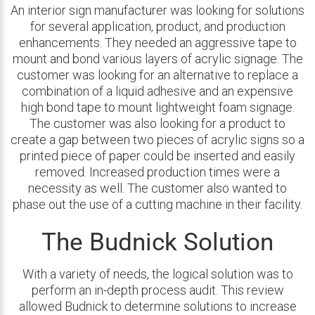
An interior sign manufacturer was looking for solutions
for several application, product, and production
enhancements. They needed an aggressive tape to
mount and bond various layers of acrylic signage. The
customer was looking for an alternative to replace a
combination of a liquid adhesive and an expensive
high bond tape to mount lightweight foam signage.
The customer was also looking for a product to
create a gap between two pieces of acrylic signs so a
printed piece of paper could be inserted and easily
removed. Increased production times were a
necessity as well. The customer also wanted to
phase out the use of a cutting machine in their facility.
The Budnick Solution
With a variety of needs, the logical solution was to
perform an in-depth process audit. This review
allowed Budnick to determine solutions to increase