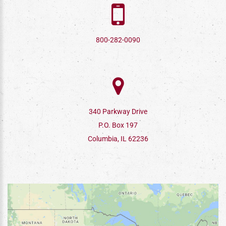
800-282-0090
340 Parkway Drive
P.O. Box 197
Columbia, IL 62236