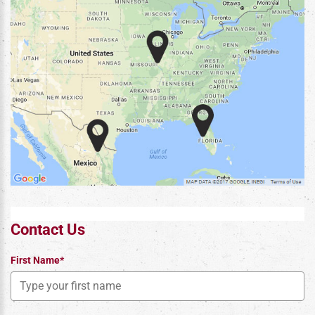
Contact Us
First Name*