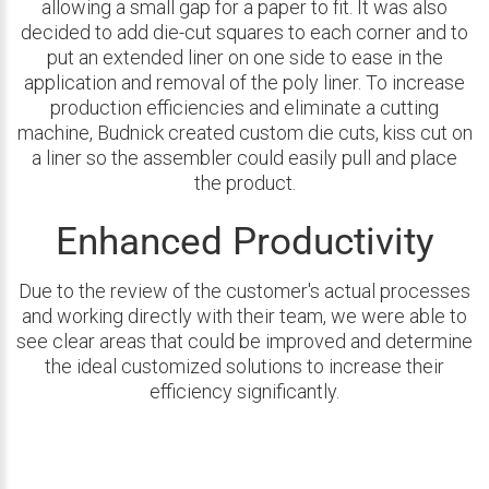
allowing a small gap for a paper to fit. It was also
decided to add die-cut squares to each corner and to
put an extended liner on one side to ease in the
application and removal of the poly liner. To increase
production efficiencies and eliminate a cutting
machine, Budnick created custom die cuts, kiss cut on
a liner so the assembler could easily pull and place
the product.
Enhanced Productivity
Due to the review of the customer's actual processes
and working directly with their team, we were able to
see clear areas that could be improved and determine
the ideal customized solutions to increase their
efficiency significantly.