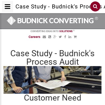
Case Study - Budnick's Process 
®
BUDNICK CONVERTING
®
CONVERTING IDEAS INTO
SOLUTIONS
Careers
Case Study - Budnick's
Process Audit
Customer Need