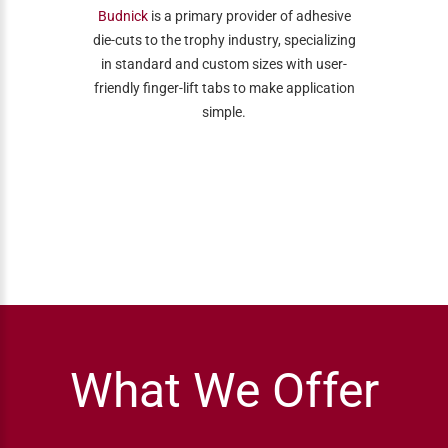
Budnick
is a primary provider of adhesive
die-cuts to the trophy industry, specializing
in standard and custom sizes with user-
friendly finger-lift tabs to make application
simple.
What We Offer