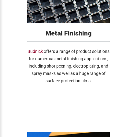
Metal Finishing
Budnick
offers a range of product solutions
for numerous metal finishing applications,
including shot peening, electroplating, and
spray masks as well as a huge range of
surface protection films.