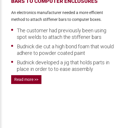
BARS TO COMPUTER ENCLOSURES
An electronics manufacturer needed a more efficient
method to attach stiffener bars to computer boxes.
The customer had previously been using
spot welds to attach the stiffener bars
Budnick die cut a high bond foam that would
adhere to powder coated paint
Budnick developed a jig that holds parts in
place in order to to ease assembly
Read more >>