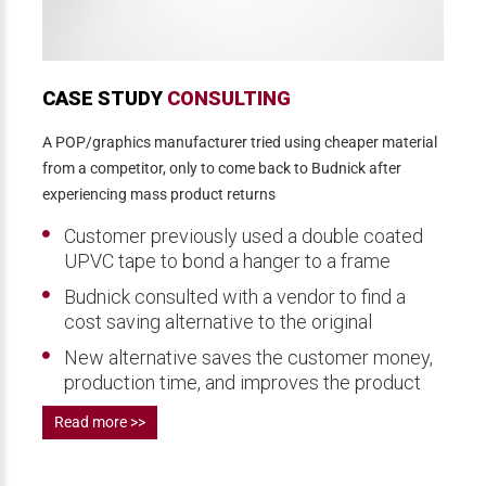
CASE STUDY
CONSULTING
A POP/graphics manufacturer tried using cheaper material
from a competitor, only to come back to Budnick after
experiencing mass product returns
Customer previously used a double coated
UPVC tape to bond a hanger to a frame
Budnick consulted with a vendor to find a
cost saving alternative to the original
New alternative saves the customer money,
production time, and improves the product
Read more >>