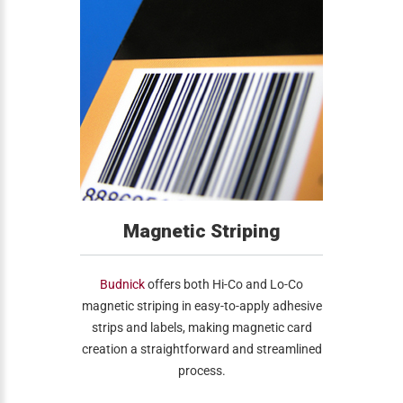
Magnetic Striping
Budnick
offers both Hi-Co and Lo-Co
magnetic striping in easy-to-apply adhesive
strips and labels, making magnetic card
creation a straightforward and streamlined
process.