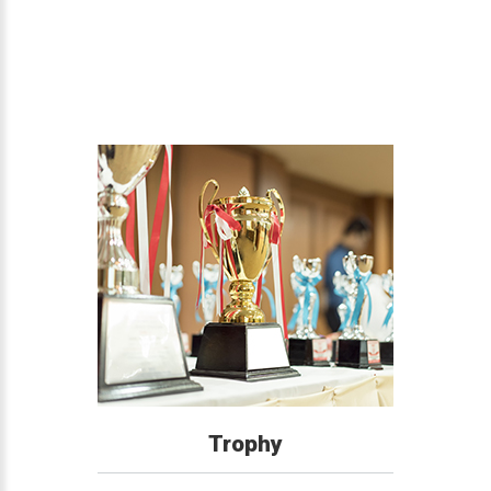
Trophy