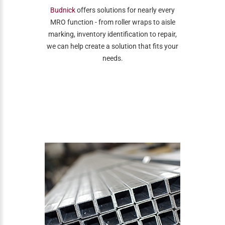
Budnick
offers solutions for nearly every
MRO function - from roller wraps to aisle
marking, inventory identification to repair,
we can help create a solution that fits your
needs.