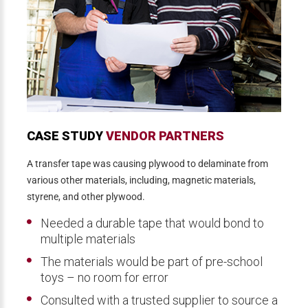
CASE STUDY
VENDOR PARTNERS
A transfer tape was causing plywood to delaminate from
various other materials, including, magnetic materials,
styrene, and other plywood.
Needed a durable tape that would bond to
multiple materials
The materials would be part of pre-school
toys – no room for error
Consulted with a trusted supplier to source a