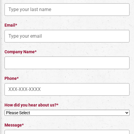
Email*
Company Name*
Phone*
How did you hear about us?*
Message*