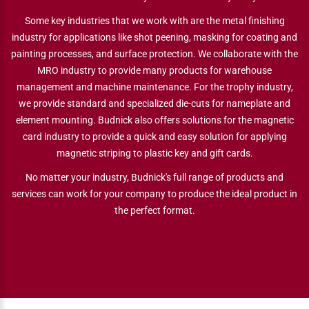
Some key industries that we work with are the metal finishing
industry for applications like shot peening, masking for coating and
painting processes, and surface protection. We collaborate with the
MRO industry to provide many products for warehouse
management and machine maintenance. For the trophy industry,
we provide standard and specialized die-cuts for nameplate and
element mounting. Budnick also offers solutions for the magnetic
card industry to provide a quick and easy solution for applying
magnetic striping to plastic key and gift cards.
No matter your industry, Budnick's full range of products and
services can work for your company to produce the ideal product in
the perfect format.