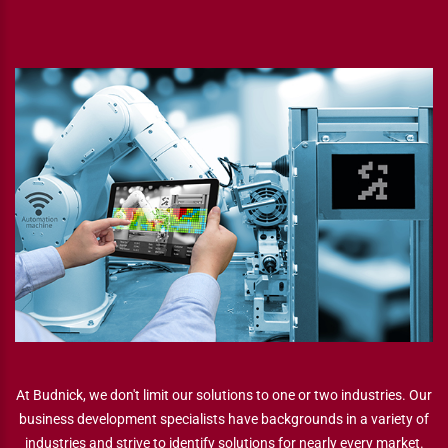
At Budnick, we don't limit our solutions to one or two industries. Our
business development specialists have backgrounds in a variety of
industries and strive to identify solutions for nearly every market.