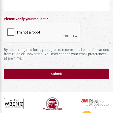
Please verify your request.*
By submitting this form, you agree to receive email communications
from Budnick Converting. You may change your email preferences
at any time.
Submit