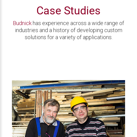
Case Studies
Budnick
has experience across a wide range of
industries and a history of developing custom
solutions for a variety of applications.