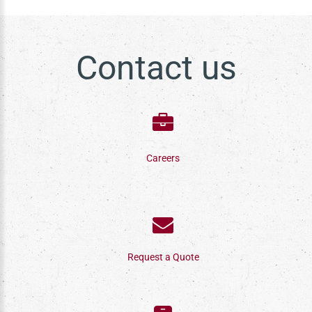
Contact us
Careers
Request a Quote