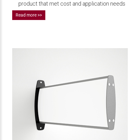
product that met cost and application needs
Read more >>