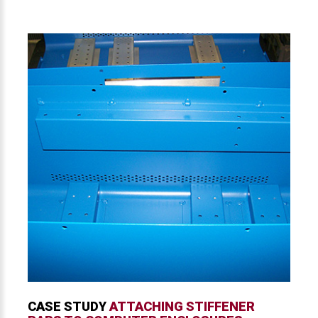
CASE STUDY
ATTACHING STIFFENER