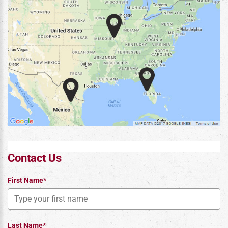
Contact Us
First Name*
Last Name*