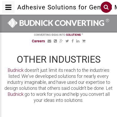
Adhesive Solutions for General
®
BUDNICK CONVERTING
®
CONVERTING IDEAS INTO
SOLUTIONS
Careers
OTHER INDUSTRIES
Budnick
doesn't just limit its reach to the industries
listed. We've developed solutions for nearly every
industry imaginable, and have used our expertise to
design solutions that others said couldn't be done. Let
Budnick
go to work for you and help you convert all
your ideas into solutions.