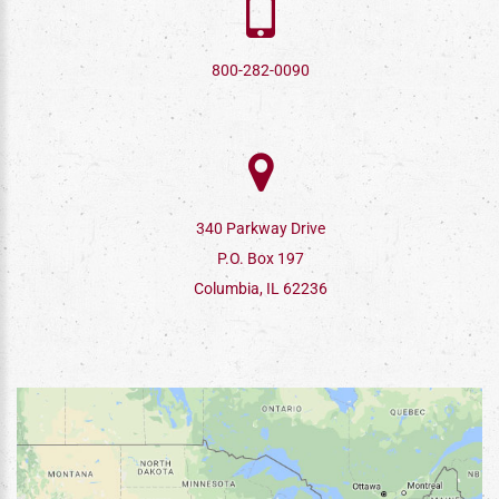
800-282-0090
340 Parkway Drive
P.O. Box 197
Columbia, IL 62236