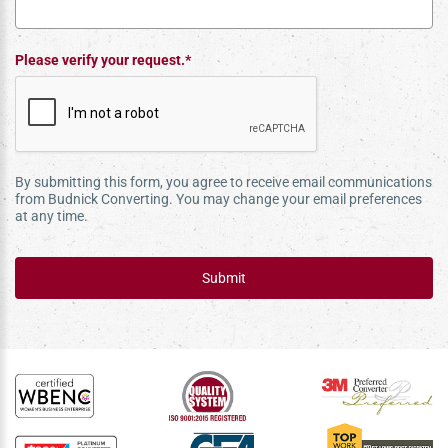
Please verify your request.*
By submitting this form, you agree to receive email communications
from Budnick Converting. You may change your email preferences
at any time.
Submit