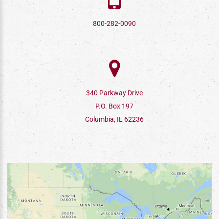
800-282-0090
340 Parkway Drive
P.O. Box 197
Columbia, IL 62236