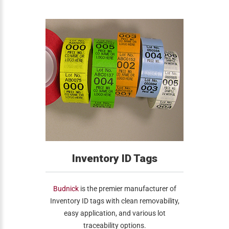
Inventory ID Tags
Budnick
is the premier manufacturer of
Inventory ID tags with clean removability,
easy application, and various lot
traceability options.