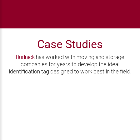
Case Studies
Budnick
has worked with moving and storage
companies for years to develop the ideal
identification tag designed to work best in the field.