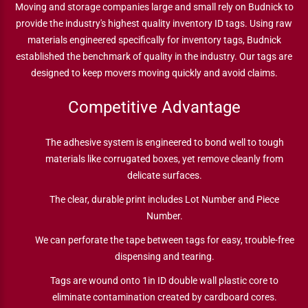
Moving and storage companies large and small rely on Budnick to
provide the industry's highest quality inventory ID tags. Using raw
materials engineered specifically for inventory tags, Budnick
established the benchmark of quality in the industry. Our tags are
designed to keep movers moving quickly and avoid claims.
Competitive Advantage
The adhesive system is engineered to bond well to tough
materials like corrugated boxes, yet remove cleanly from
delicate surfaces.
The clear, durable print includes Lot Number and Piece
Number.
We can perforate the tape between tags for easy, trouble-free
dispensing and tearing.
Tags are wound onto 1in ID double wall plastic core to
eliminate contamination created by cardboard cores.