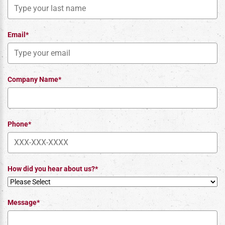
Email*
Company Name*
Phone*
How did you hear about us?*
Message*