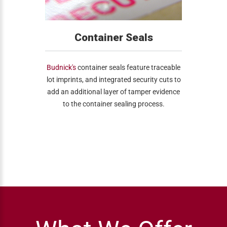
Container Seals
Budnick's
container seals feature traceable
lot imprints, and integrated security cuts to
add an additional layer of tamper evidence
to the container sealing process.