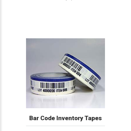
Bar Code Inventory Tapes