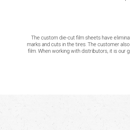
The custom die-cut film sheets have eliminat
marks and cuts in the tires. The customer als
film. When working with distributors, it is our