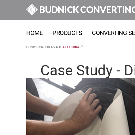
BUDNICK CONVERTIN
HOME
PRODUCTS
CONVERTING SE
®
CONVERTING IDEAS INTO
SOLUTIONS
Case Study - D