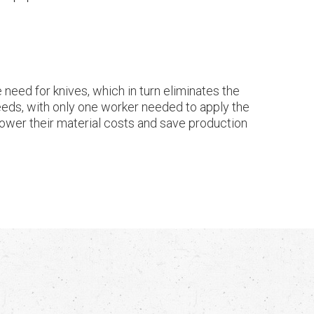
need for knives, which in turn eliminates the
eeds, with only one worker needed to apply the
, lower their material costs and save production