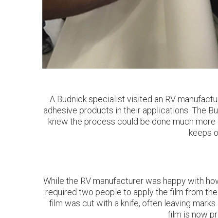
A Budnick specialist visited an RV manufactu
adhesive products in their applications. The B
knew the process could be done much more eff
keeps o
While the RV manufacturer was happy with how t
required two people to apply the film from the 
film was cut with a knife, often leaving marks
film is now p