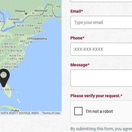
Email*
Phone*
Message*
Please verify your request.*
By submitting this form, you agr