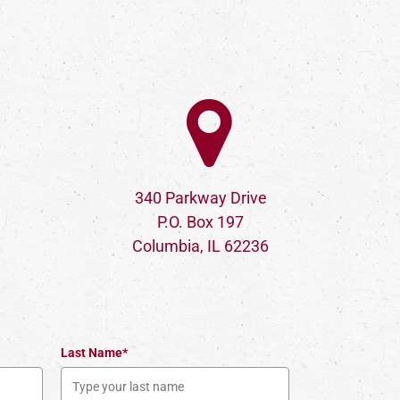
340 Parkway Drive
P.O. Box 197
Columbia, IL 62236
Last Name*