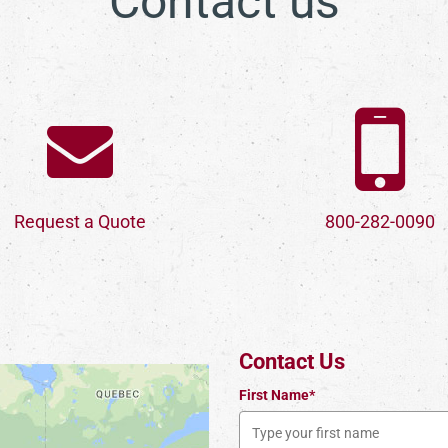
Contact us
Request a Quote
800-282-0090
Contact Us
First Name*