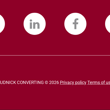
UDNICK CONVERTING ©
2026
Privacy policy
Terms of u