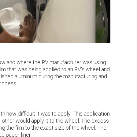
w how and where the RV manufacturer was using
ilm that was being applied to an RV’s wheel and
inished aluminum during the manufacturing and
process.
how difficult it was to apply. This application
he other would apply it to the wheel. The excess
ng the film to the exact size of the wheel. The
d paper liner.