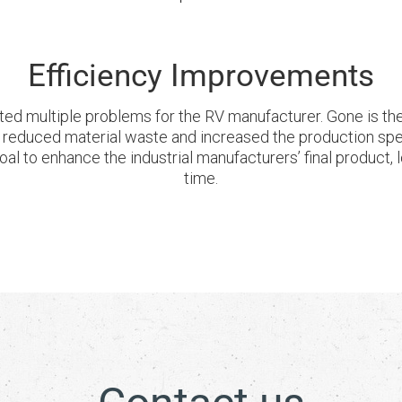
Efficiency Improvements
ed multiple problems for the RV manufacturer. Gone is the 
o reduced material waste and increased the production sp
 goal to enhance the industrial manufacturers’ final product
time.