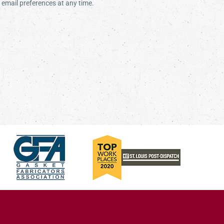
email preferences at any time.