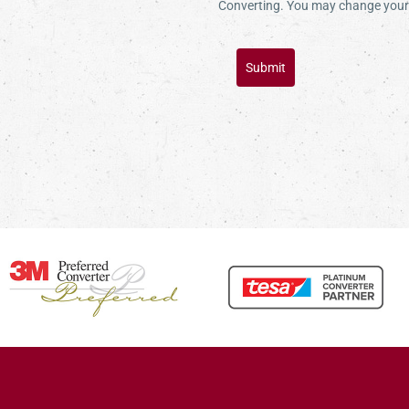
Converting. You may change your 
Submit