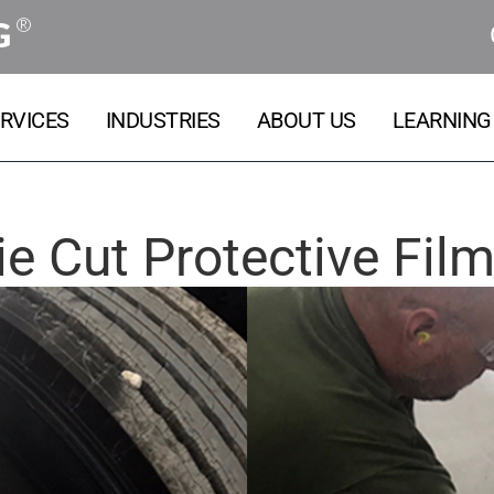
®
G
RVICES
INDUSTRIES
ABOUT US
LEARNING
ie Cut Protective Fil