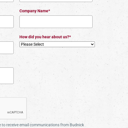
Company Name*
How did you hear about us?*
ee to receive email communications from Budnick