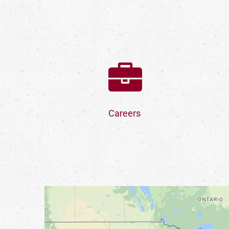
Careers