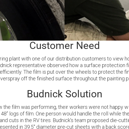
Customer Need
ring plant with one of our distribution customers to vie
udnick representative observed how a surface protection f
iciently. The film is put over the wheels to protect the f
verspray off the finished surface throughout the painting 
Budnick Solution
he film was performing, their workers were not happy with 
48’’ logs of film. One person would handle the roll while t
 and cuts in the RV tires. Budnick’s team proposed die-cutti
resented in 39.5" diameter pre-cut sheets with a back score