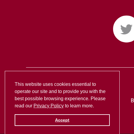
This website uses cookies essential to
operate our site and to provide you with the
best possible browsing experience. Please
B
read our
Privacy Policy
to learn more.
Accept