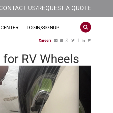
CONTACT US/REQUEST A QUOTE
 CENTER
LOGIN/SIGNUP
Careers
m for RV Wheels