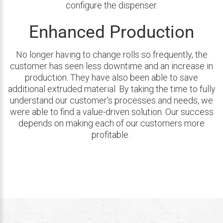
configure the dispenser.
Enhanced Production
No longer having to change rolls so frequently, the
customer has seen less downtime and an increase in
production. They have also been able to save
additional extruded material. By taking the time to fully
understand our customer's processes and needs, we
were able to find a value-driven solution. Our success
depends on making each of our customers more
profitable.