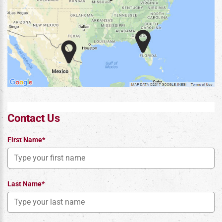
Contact Us
First Name*
Last Name*