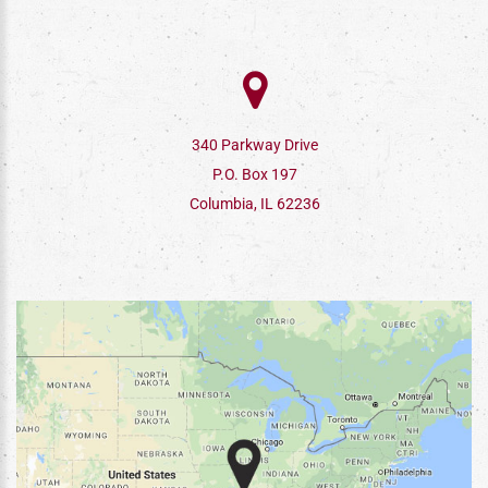
340 Parkway Drive
P.O. Box 197
Columbia, IL 62236