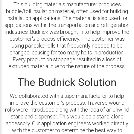
This building materials manufacturer produces
bubble/foil insulation material, often used for building
installation applications. The material is also used for
applications within the transportation and refrigeration
industries. Budnick was brought in to help improve the
customer's process efficiency. The customer was
using pancake rolls that frequently needed to be
changed, causing far too many halts in production.
Every production stoppage resulted in a loss of
extruded material due to the nature of the process.
The Budnick Solution
We collaborated with a tape manufacturer to help
improve the customer’s process. Traverse wound
rolls were introduced along with the idea of an unwind
stand and dispenser. This would be a stand-alone
accessory. Our application engineers worked directly
with the customer to determine the best way to