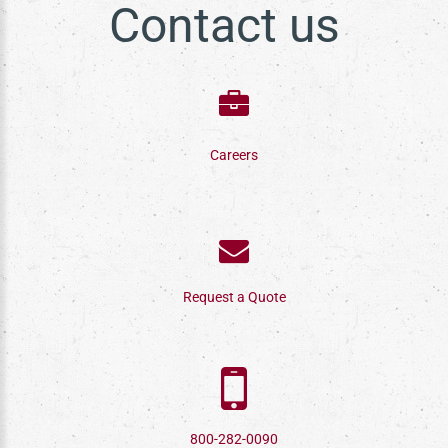
Contact us
Careers
Request a Quote
800-282-0090