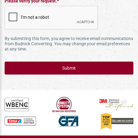
Please verify your request.*
By submitting this form, you agree to receive email communications
from Budnick Converting. You may change your email preferences
at any time.
Submit