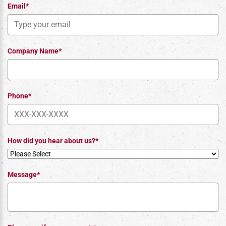
Email*
Company Name*
Phone*
How did you hear about us?*
Message*