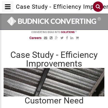
Case Study - Efficiency Improv
®
BUDNICK CONVERTING
®
CONVERTING IDEAS INTO
SOLUTIONS
Careers
Case Study - Efficiency
Improvements
Customer Need