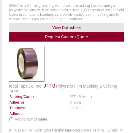
50600 is a 3.1 mil green, high-temperature masking tape featuring a
polyester backing with silicone adhesive. tesa 50600 green is used to hold
layers in composite bonding, as a powder coated paint masking and to
remove excess epoxies in bonding applications.
View Datasheet
Request
Custom
Quote
9110
Ideal Tape Co. Inc.
Polyester Film Masking & Splicing
Tape
Backing/Carrier
PET - Polyester
Adhesive
Silicone
Thickness
2.5 Mils
Adhesion
Add to comparables
9110 is a 1 mil. violet polyester film tape coated one side with 1.5 mils. of