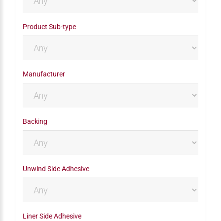
Product Sub-type
Manufacturer
Backing
Unwind Side Adhesive
Liner Side Adhesive