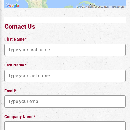
Contact Us
First Name*
Last Name*
Email*
Company Name*