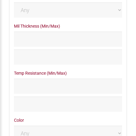
Mil Thickness (Min/Max)
Temp Resistance (Min/Max)
Color