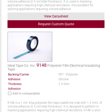
silicone adhesive (2.5 mil total thickness). It is used in masking
applications requiring high chemical resistance. Also excellent for
splicing applications requiring silicone adhesive.
View Datasheet
Request
Custom
Quote
9148
Ideal Tape Co. Inc.
Polyester Film Electrical Insulating
Tape
Backing/Carrier
PET - Polyester
Adhesive
Silicone
Thickness
2.5 Mils
Adhesion
Add to comparables
9148 is a 1 mil. blue polyester film tape coated one side with 1.5 mils. of
silicone adhesive (2.5 mil total thickness). It is designed to perform in
masking applications requiring high chemical resistance. 9148 is also