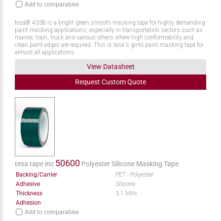
Add to comparables
tesa® 4338 is a bright green smooth masking tape for highly demanding
paint masking applications, especially in transportation sectors such as
marine, train, truck and various others where high conformability and
clean paint edges are required. This is tesa's go-to paint masking tape for
almost all applications.
View Datasheet
Request
Custom
Quote
50600
tesa tape inc
Polyester Silicone Masking Tape
Backing/Carrier
PET - Polyester
Adhesive
Silicone
Thickness
3.1 Mils
Adhesion
Add to comparables