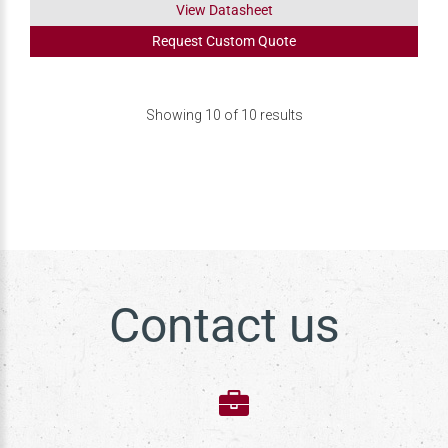
View Datasheet
Request
Custom
Quote
Showing
10
of
10
results
Contact us