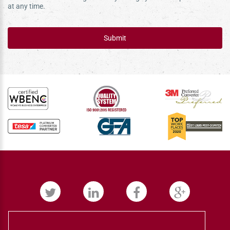
at any time.
Submit