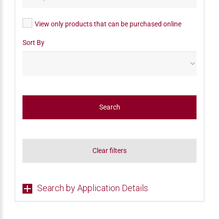
View only products that can be purchased online
Sort By
Search
Clear filters
Search by Application Details