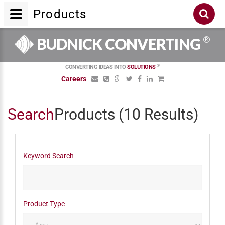
Products
®
BUDNICK CONVERTING
®
CONVERTING IDEAS INTO
SOLUTIONS
Careers
Search
Products
(10 Results)
Keyword Search
Product Type