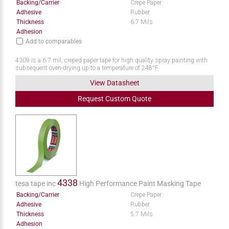
Backing/Carrier
Crepe Paper
Adhesive
Rubber
Thickness
6.7 Mils
Adhesion
Add to comparables
4309 is a 6.7 mil, creped paper tape for high quality spray painting with
subsequent oven-drying up to a temperature of 248°F
View Datasheet
Request
Custom
Quote
4338
tesa tape inc
High Performance Paint Masking Tape
Backing/Carrier
Crepe Paper
Adhesive
Rubber
Thickness
5.7 Mils
Adhesion