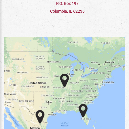
P.O. Box 197
Columbia, IL 62236