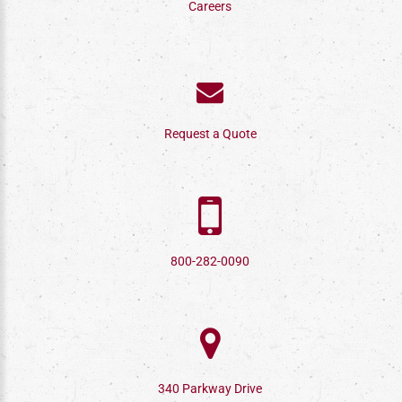
Careers
Request a Quote
800-282-0090
340 Parkway Drive