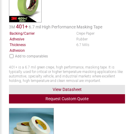
401+
3M
6.7 mil High Performance Masking Tape
Backing/Carrier
Crepe Paper
Adhesive
Rubber
Thickness
6.7 Mils
Adhesion
Add to comparables
401+ is a 6.7 mil green crepe, high performance, masking tape. It is
typically used for critical or higher temperature masking applications like:
automotive, specialty vehicle, and industrial markets where excellent
holding, high temperature and clean removal are important.
View Datasheet
Request
Custom
Quote