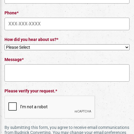
Phone*
How did you hear about us?*
Message*
Please verify your request.*
By submitting this form, you agree to receive email communications
from Budnick Converting. You may change your email preferences