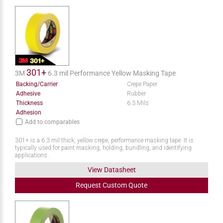
301+
3M
6.3 mil Performance Yellow Masking Tape
Backing/Carrier
Crepe Paper
Adhesive
Rubber
Thickness
6.3 Mils
Adhesion
Add to comparables
301+ is a 6.3 mil thick, yellow crepe, performance masking tape. It is
typically used for paint masking, holding, bundling, and identifying
applications.
View Datasheet
Request
Custom
Quote