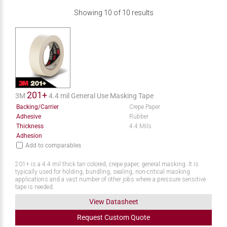
Showing
10
of
10
results
201+
3M
4.4 mil General Use Masking Tape
Backing/Carrier
Crepe Paper
Adhesive
Rubber
Thickness
4.4 Mils
Adhesion
Add to comparables
201+ is a 4.4 mil thick tan colored, crepe paper, general masking. It is
typically used for holding, bundling, sealing, non-critical masking
applications and a vast number of other jobs where a pressure sensitive
tape is needed.
View Datasheet
Request
Custom
Quote