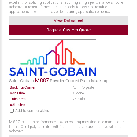
excellent for splicing applications requiring a high performance silicone
adhesive. It resists fumes and chemicals for low / no residue
applications. It will not break or tear during application or removal.
View Datasheet
Request
Custom
Quote
M887
Saint-Gobain
Powder Coated Paint Masking
Backing/Carrier
PET - Polyester
Adhesive
Silicone
Thickness
3.5 Mils
Adhesion
Add to comparables
M-887 is a high performance powder coating masking tape manufactured
from 2.0 mil polyester film with 1.5 mils of pressure sensitive silicone
adhesive.