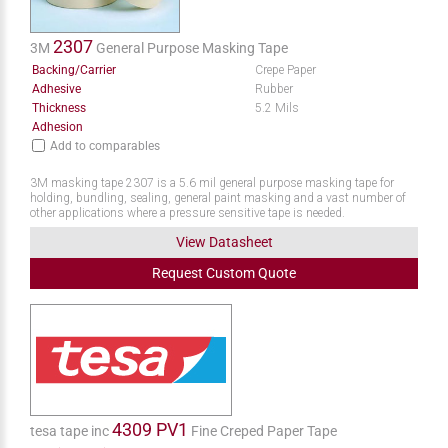
2307
3M
General Purpose Masking Tape
Backing/Carrier
Crepe Paper
Adhesive
Rubber
Thickness
5.2 Mils
Adhesion
Add to comparables
3M masking tape 2307 is a 5.6 mil general purpose masking tape for
holding, bundling, sealing, general paint masking and a vast number of
other applications where a pressure sensitive tape is needed.
View Datasheet
Request
Custom
Quote
4309 PV1
tesa tape inc
Fine Creped Paper Tape