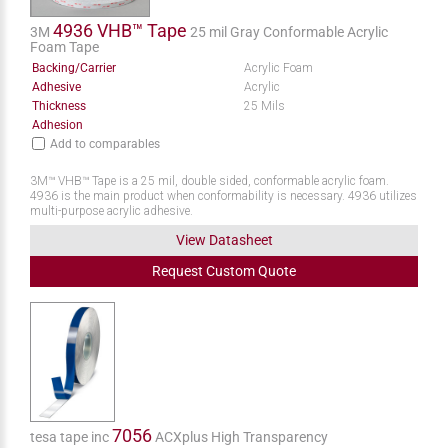
4936 VHB™ Tape
3M
25 mil Gray Conformable Acrylic
Foam Tape
Backing/Carrier
Acrylic Foam
Adhesive
Acrylic
Thickness
25 Mils
Adhesion
Add to comparables
3M™ VHB™ Tape is a 25 mil, double sided, conformable acrylic foam.
4936 is the main product when conformability is necessary. 4936 utilizes
multi-purpose acrylic adhesive.
View Datasheet
Request
Custom
Quote
7056
tesa tape inc
ACXplus High Transparency