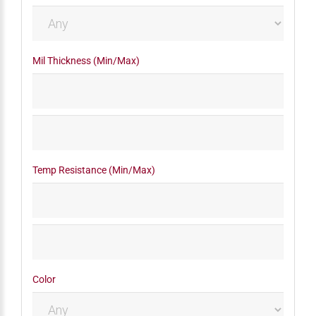
Mil Thickness (Min/Max)
Temp Resistance (Min/Max)
Color