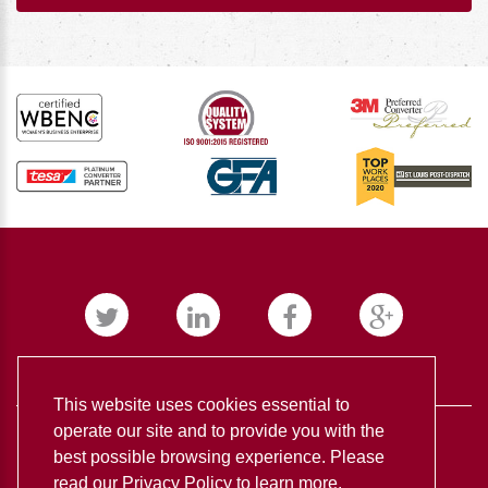
This website uses cookies essential to
operate our site and to provide you with the
best possible browsing experience. Please
read our
Privacy Policy
to learn more.