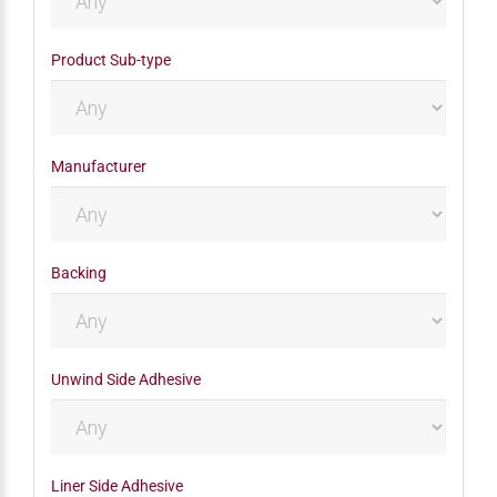
Product Sub-type
Manufacturer
Backing
Unwind Side Adhesive
Liner Side Adhesive