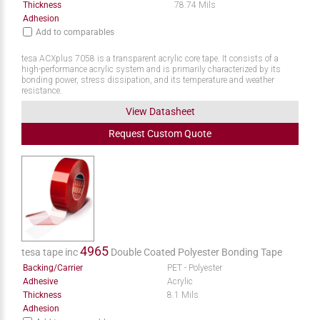
Thickness
78.74 Mils
Adhesion
Add to comparables
tesa ACXplus 7058 is a transparent acrylic core tape. It consists of a
high-performance acrylic system and is primarily characterized by its
bonding power, stress dissipation, and its temperature and weather
resistance.
View Datasheet
Request
Custom
Quote
4965
tesa tape inc
Double Coated Polyester Bonding Tape
Backing/Carrier
PET - Polyester
Adhesive
Acrylic
Thickness
8.1 Mils
Adhesion