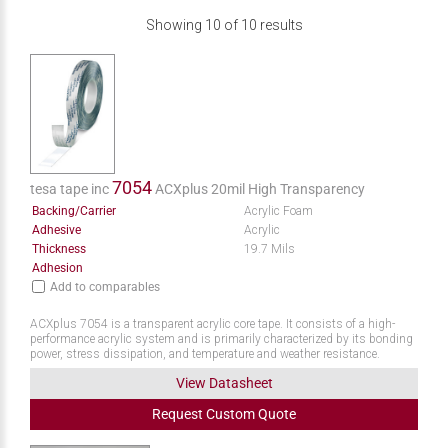
Showing
10
of
10
results
7054
tesa tape inc
ACXplus 20mil High Transparency
Backing/Carrier
Acrylic Foam
Adhesive
Acrylic
Thickness
19.7 Mils
Adhesion
Add to comparables
ACXplus 7054 is a transparent acrylic core tape. It consists of a high-
performance acrylic system and is primarily characterized by its bonding
power, stress dissipation, and temperature and weather resistance.
View Datasheet
Request
Custom
Quote