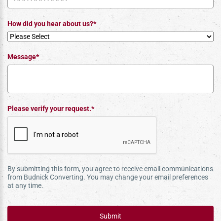
How did you hear about us?*
Message*
Please verify your request.*
By submitting this form, you agree to receive email communications
from Budnick Converting. You may change your email preferences
at any time.
Submit