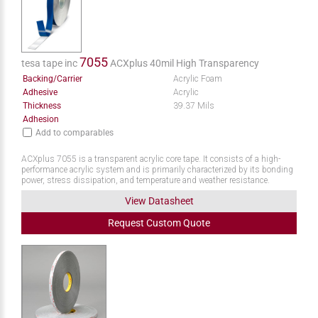
7055
tesa tape inc
ACXplus 40mil High Transparency
Backing/Carrier
Acrylic Foam
Adhesive
Acrylic
Thickness
39.37 Mils
Adhesion
Add to comparables
ACXplus 7055 is a transparent acrylic core tape. It consists of a high-
performance acrylic system and is primarily characterized by its bonding
power, stress dissipation, and temperature and weather resistance.
View Datasheet
Request
Custom
Quote