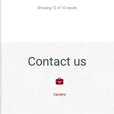
Showing
10
of
10
results
Contact us
Careers