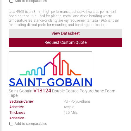
Add to comparables
tesa 4965 is an 8 mil, high performance, adhesive two side permanent
bonding tape. It is used for plastic, metal, and wood bonding where
temperature resistance or clarity are key requirements. tesa 4965 is ideal
for creating die-cut parts for mounting and bonding applications.
View Datasheet
Request
Custom
Quote
V13124
Saint-Gobain
Double Coated Polyurethane Foam
Tape
Backing/Carrier
PU - Polyurethane
Adhesive
Acrylic
Thickness
125 Mils
Adhesion
Add to comparables