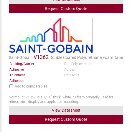
Request
Custom
Quote
V1362
Saint-Gobain
Double Coated Polyurethane Foam Tape
Backing/Carrier
PU - Polyurethane
Adhesive
Acrylic
Thickness
62.5 Mils
Adhesion
Add to comparables
Normount V1362 is a 1/16" thick, white PU foam primarily used for
mirror, trim, display and appliance mounting.
View Datasheet
Request
Custom
Quote