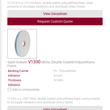
V13124 is a 125 mil thick, double coated, polyurethane foam used
primarily to dissipate vibrations and distribute stress forces.
View Datasheet
Request
Custom
Quote
V1330
Saint-Gobain
White, Double Coated Polyurethane
Foam
Backing/Carrier
PU - Polyurethane
Adhesive
Acrylic
Thickness
30 Mils
Adhesion
Add to comparables
V1330 is a .030" thick, double coated, polyurethane foam used primarily
to dissipate vibrations and distribute stress forces.
View Datasheet