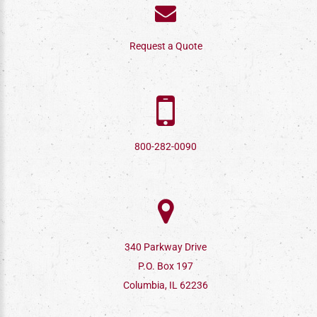
Request a Quote
800-282-0090
340 Parkway Drive
P.O. Box 197
Columbia, IL 62236