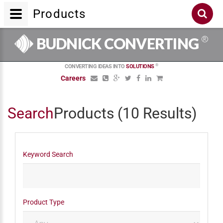
Products
®
BUDNICK CONVERTING
®
CONVERTING IDEAS INTO
SOLUTIONS
Careers
Search
Products
(10 Results)
Keyword Search
Product Type