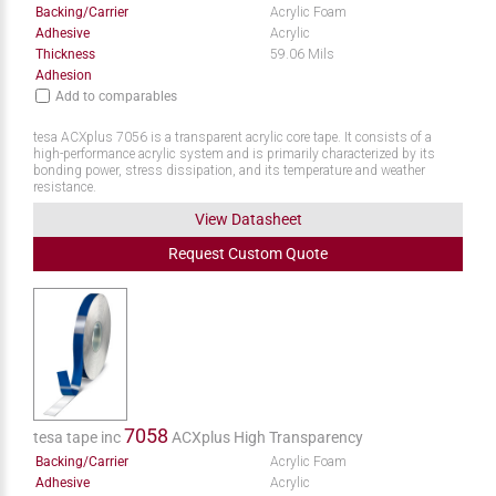
Backing/Carrier
Acrylic Foam
Adhesive
Acrylic
Thickness
59.06 Mils
Adhesion
Add to comparables
tesa ACXplus 7056 is a transparent acrylic core tape. It consists of a
high-performance acrylic system and is primarily characterized by its
bonding power, stress dissipation, and its temperature and weather
resistance.
View Datasheet
Request
Custom
Quote
7058
tesa tape inc
ACXplus High Transparency
Backing/Carrier
Acrylic Foam
Adhesive
Acrylic