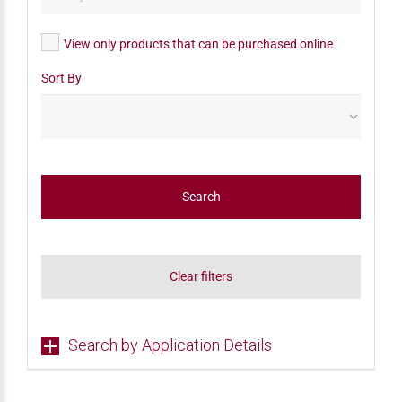
View only products that can be purchased online
Sort By
Search
Clear filters
Search by Application Details