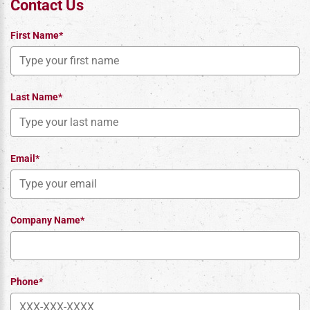
Contact Us
First Name*
Last Name*
Email*
Company Name*
Phone*