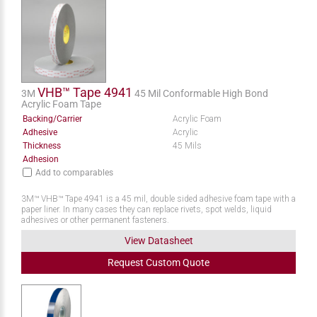
VHB™ Tape 4941
3M
45 Mil Conformable High Bond
Acrylic Foam Tape
Backing/Carrier
Acrylic Foam
Adhesive
Acrylic
Thickness
45 Mils
Adhesion
Add to comparables
3M™ VHB™ Tape 4941 is a 45 mil, double sided adhesive foam tape with a
paper liner. In many cases they can replace rivets, spot welds, liquid
adhesives or other permanent fasteners.
View Datasheet
Request
Custom
Quote