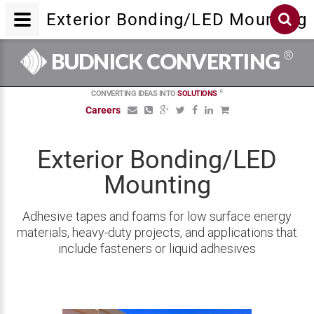
Exterior Bonding/LED Mounting
®
BUDNICK CONVERTING
®
CONVERTING IDEAS INTO
SOLUTIONS
Careers
Exterior Bonding/LED
Mounting
Adhesive tapes and foams for low surface energy
materials, heavy-duty projects, and applications that
include fasteners or liquid adhesives