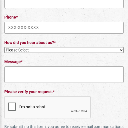
Phone*
How did you hear about us?*
Message*
Please verify your request.*
By submitting this form, you agree to receive email communications