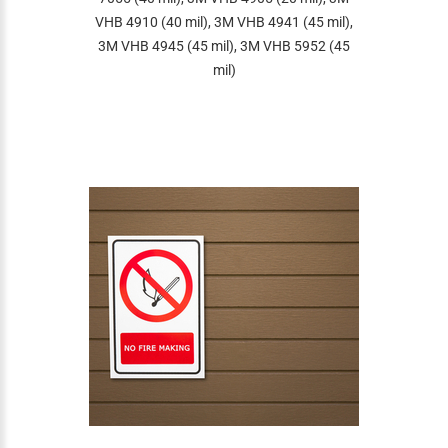
VHB 4910 (40 mil), 3M VHB 4941 (45 mil),
3M VHB 4945 (45 mil), 3M VHB 5952 (45
mil)