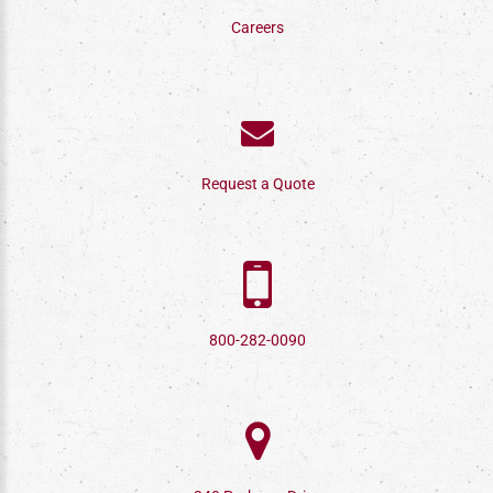
Careers
Request a Quote
800-282-0090