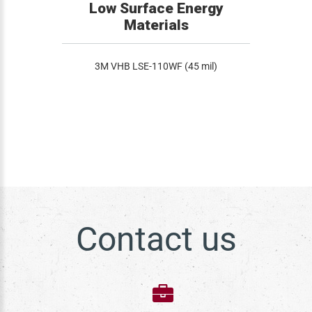
Low Surface Energy
Materials
3M VHB LSE-110WF (45 mil)
Contact us