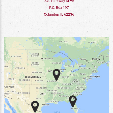
340 Parkway Drive
P.O. Box 197
Columbia, IL 62236