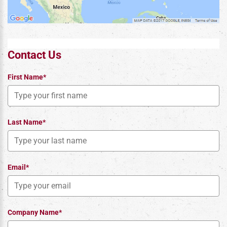
Contact Us
First Name*
Last Name*
Email*
Company Name*