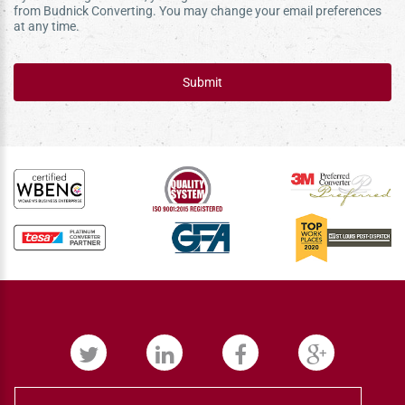
from Budnick Converting. You may change your email preferences
at any time.
Submit