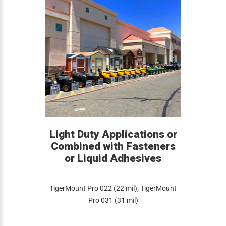
Light Duty Applications or
Combined with Fasteners
or Liquid Adhesives
TigerMount Pro 022 (22 mil), TigerMount
Pro 031 (31 mil)