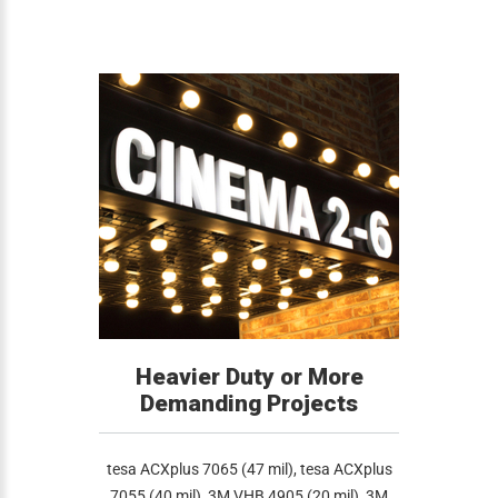
Heavier Duty or More
Demanding Projects
tesa ACXplus 7065 (47 mil), tesa ACXplus
7055 (40 mil), 3M VHB 4905 (20 mil), 3M