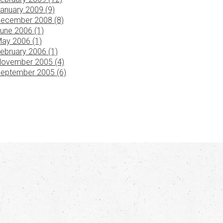
anuary 2009 (9)
ecember 2008 (8)
une 2006 (1)
ay 2006 (1)
ebruary 2006 (1)
ovember 2005 (4)
eptember 2005 (6)