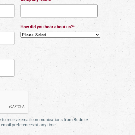
How did you hear about us?*
ee to receive email communications from Budnick
email preferences at any time.