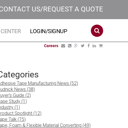
CONTACT US/REQUEST A QUOTE
 CENTER
LOGIN/SIGNUP
Careers
Categories
dhesive Tape Manufacturing News (52)
udnick News (38)
uyer's Guide (2)
ase Study (1)
ndustry (1)
roduct Spotlight (12)
ape Talk (75)
ape, Foam & Flexible Material Converting (49)