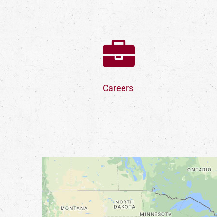
Careers