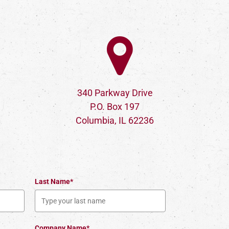
340 Parkway Drive
P.O. Box 197
Columbia, IL 62236
Last Name*
Company Name*