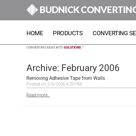
BUDNICK CONVERTIN
HOME
PRODUCTS
CONVERTING SE
®
CONVERTING IDEAS INTO
SOLUTIONS
Archive: February 2006
Removing Adhesive Tape from Walls
Posted on 2/9/2006 4:20 PM
Read more...