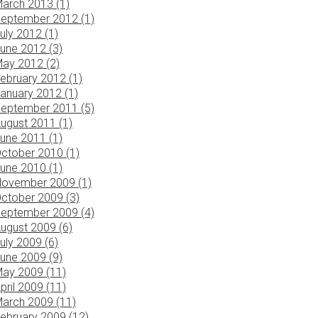
arch 2013 (1)
eptember 2012 (1)
uly 2012 (1)
une 2012 (3)
ay 2012 (2)
ebruary 2012 (1)
anuary 2012 (1)
eptember 2011 (5)
ugust 2011 (1)
une 2011 (1)
ctober 2010 (1)
une 2010 (1)
ovember 2009 (1)
ctober 2009 (3)
eptember 2009 (4)
ugust 2009 (6)
uly 2009 (6)
une 2009 (9)
ay 2009 (11)
pril 2009 (11)
arch 2009 (11)
ebruary 2009 (12)