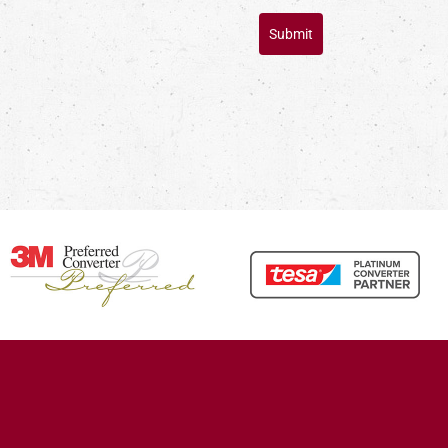
Submit