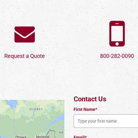
Request a Quote
800-282-0090
Contact Us
First Name*
Email*