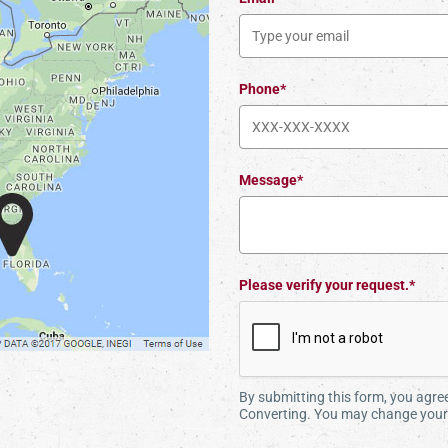
Phone*
Message*
Please verify your request.*
By submitting this form, you agr
Converting. You may change your 