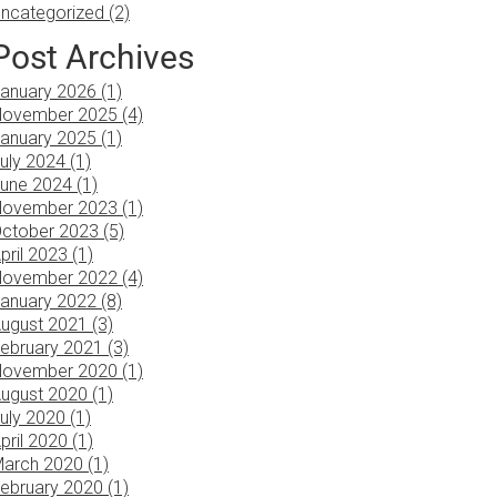
ncategorized (2)
Post Archives
anuary 2026 (1)
ovember 2025 (4)
anuary 2025 (1)
uly 2024 (1)
une 2024 (1)
ovember 2023 (1)
ctober 2023 (5)
pril 2023 (1)
ovember 2022 (4)
anuary 2022 (8)
ugust 2021 (3)
ebruary 2021 (3)
ovember 2020 (1)
ugust 2020 (1)
uly 2020 (1)
pril 2020 (1)
arch 2020 (1)
ebruary 2020 (1)