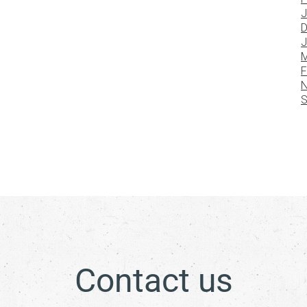
J
D
J
M
F
N
S
Contact us