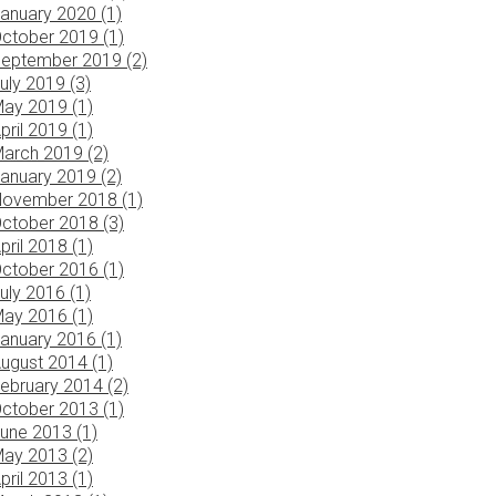
anuary 2020 (1)
ctober 2019 (1)
eptember 2019 (2)
uly 2019 (3)
ay 2019 (1)
pril 2019 (1)
arch 2019 (2)
anuary 2019 (2)
ovember 2018 (1)
ctober 2018 (3)
pril 2018 (1)
ctober 2016 (1)
uly 2016 (1)
ay 2016 (1)
anuary 2016 (1)
ugust 2014 (1)
ebruary 2014 (2)
ctober 2013 (1)
une 2013 (1)
ay 2013 (2)
pril 2013 (1)