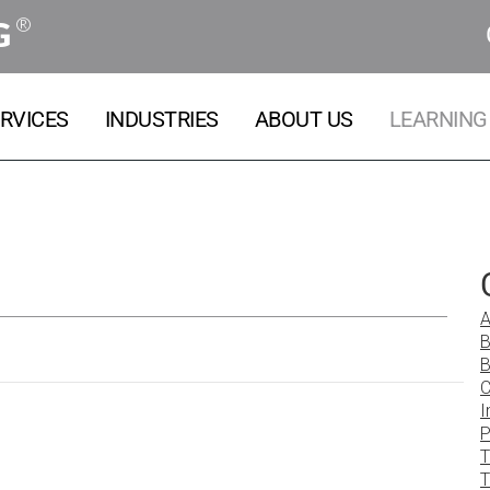
®
G
RVICES
INDUSTRIES
ABOUT US
LEARNING
A
B
B
C
I
P
T
T