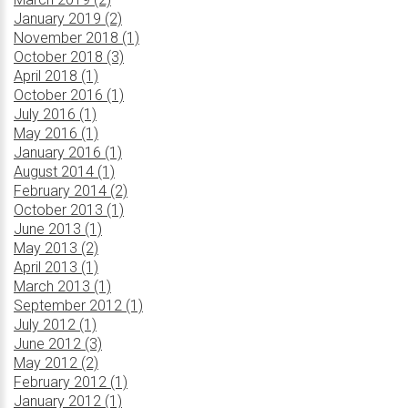
January 2019 (2)
November 2018 (1)
October 2018 (3)
April 2018 (1)
October 2016 (1)
July 2016 (1)
May 2016 (1)
January 2016 (1)
August 2014 (1)
February 2014 (2)
October 2013 (1)
June 2013 (1)
May 2013 (2)
April 2013 (1)
March 2013 (1)
September 2012 (1)
July 2012 (1)
June 2012 (3)
May 2012 (2)
February 2012 (1)
January 2012 (1)