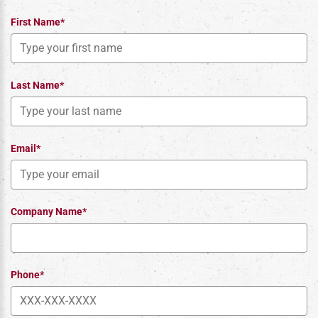
First Name*
Last Name*
Email*
Company Name*
Phone*