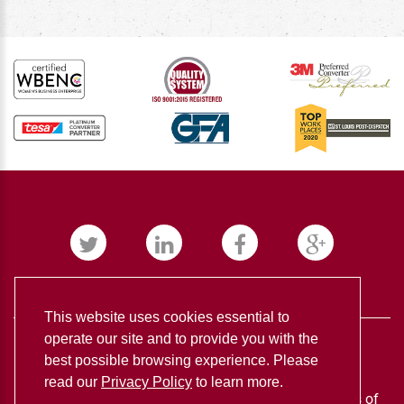
This website uses cookies essential to
operate our site and to provide you with the
best possible browsing experience. Please
read our
Privacy Policy
to learn more.
BUDNICK CONVERTING ©
2026
Privacy policy
Terms of