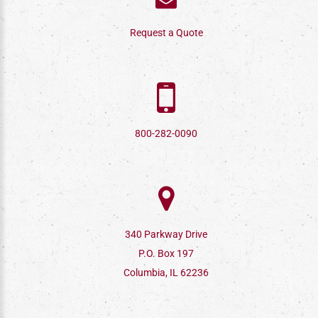
Request a Quote
800-282-0090
340 Parkway Drive
P.O. Box 197
Columbia, IL 62236