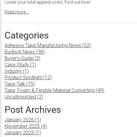
Lower your total applied costs. Find out how!
Read more...
Categories
Adhesive Tape Manufacturing News (52)
Budnick News (38)
Buyer's Guide (2)
Case Study (1)
Industry (1)
Product Spotlight (12)
Tape Talk (75)
Tape, Foam & Flexible Material Converting (49)
Uncategorized (2)
Post Archives
January 2026 (1)
November 2025 (4)
January 2025 (1)