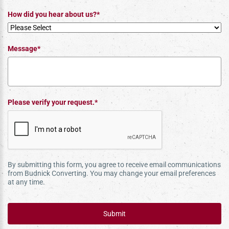
How did you hear about us?*
Message*
Please verify your request.*
By submitting this form, you agree to receive email communications
from Budnick Converting. You may change your email preferences
at any time.
Submit