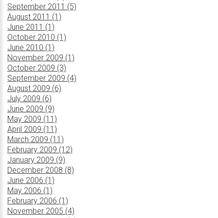
September 2011 (5)
August 2011 (1)
June 2011 (1)
October 2010 (1)
June 2010 (1)
November 2009 (1)
October 2009 (3)
September 2009 (4)
August 2009 (6)
July 2009 (6)
June 2009 (9)
May 2009 (11)
April 2009 (11)
March 2009 (11)
February 2009 (12)
January 2009 (9)
December 2008 (8)
June 2006 (1)
May 2006 (1)
February 2006 (1)
November 2005 (4)