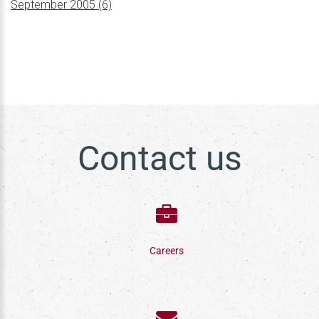
September 2005 (6)
Contact us
Careers