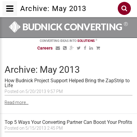
Archive: May 2013
®
BUDNICK CONVERTING
®
CONVERTING IDEAS INTO
SOLUTIONS
Careers
Archive: May 2013
How Budnick Project Support Helped Bring the ZapStrip to
Life
Posted on 5/20/2013 9:57 PM
Read more...
Top 5 Ways Your Converting Partner Can Boost Your Profits
Posted on 5/15/2013 2:45 PM