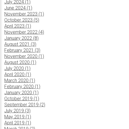
July 2024 (1)
June 2024 (1)
November 2023 (1)
October 2023 (5)
April 2023 (1)
November 2022 (4)
January 2022 (8)
August 2021 (3)
February 2021 (3)
November 2020 (1)
August 2020 (1)
July 2020 (1)
April 2020 (1)
March 2020 (1)
February 2020 (1)
January 2020 (1)
October 2019 (1)
September 2019 (2)
July 2019 (3)
May 2019 (1)
April 2019 (1)
March 2019 (2)