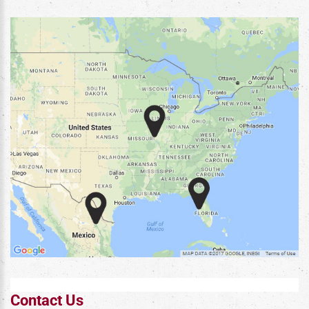
Contact Us