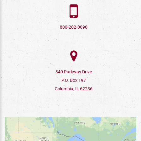
800-282-0090
340 Parkway Drive
P.O. Box 197
Columbia, IL 62236