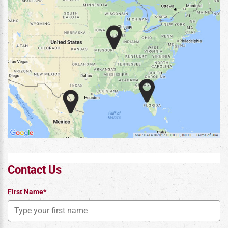
Contact Us
First Name*