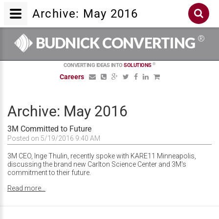
Archive: May 2016
®
BUDNICK CONVERTING
®
CONVERTING IDEAS INTO
SOLUTIONS
Careers
Archive: May 2016
3M Committed to Future
Posted on 5/19/2016 9:40 AM
3M CEO, Inge Thulin, recently spoke with KARE11 Minneapolis,
discussing the brand new Carlton Science Center and 3M's
commitment to their future.
Read more...