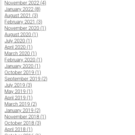
November 2022 (4)
January 2022 (8)
August 2021 (3)
February 2021 (3)
November 2020 (1)
August 2020 (1)
July 2020 (1)
April 2020 (1)
March 2020 (1)
February 2020 (1)
January 2020 (1)
October 2019 (1)
September 2019 (2)
July 2019 (3)
May 2019 (1)
April 2019 (1)
March 2019 (2)
January 2019 (2)
November 2018 (1)
October 2018 (3)
April 2018 (1)