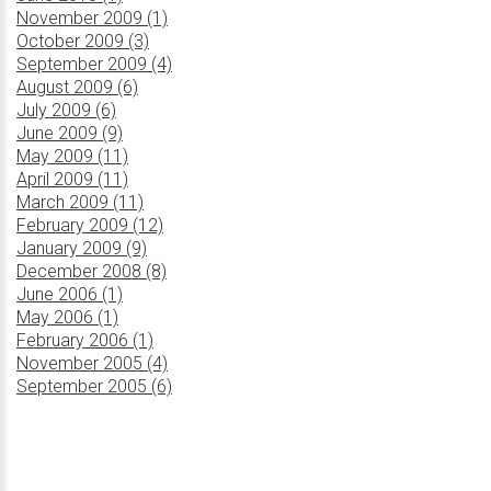
November 2009 (1)
October 2009 (3)
September 2009 (4)
August 2009 (6)
July 2009 (6)
June 2009 (9)
May 2009 (11)
April 2009 (11)
March 2009 (11)
February 2009 (12)
January 2009 (9)
December 2008 (8)
June 2006 (1)
May 2006 (1)
February 2006 (1)
November 2005 (4)
September 2005 (6)