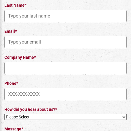
Last Name*
Email*
Company Name*
Phone*
How did you hear about us?*
Message*