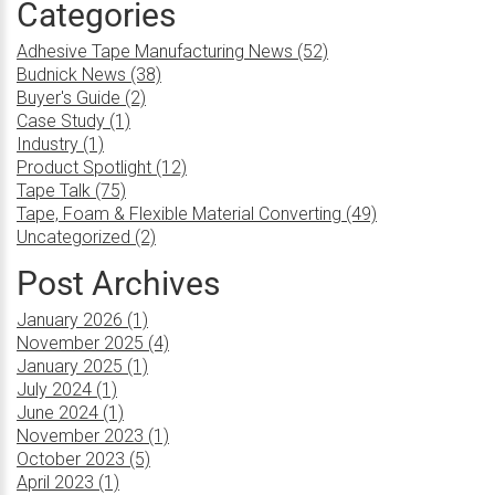
Categories
Adhesive Tape Manufacturing News (52)
Budnick News (38)
Buyer's Guide (2)
Case Study (1)
Industry (1)
Product Spotlight (12)
Tape Talk (75)
Tape, Foam & Flexible Material Converting (49)
Uncategorized (2)
Post Archives
January 2026 (1)
November 2025 (4)
January 2025 (1)
July 2024 (1)
June 2024 (1)
November 2023 (1)
October 2023 (5)
April 2023 (1)