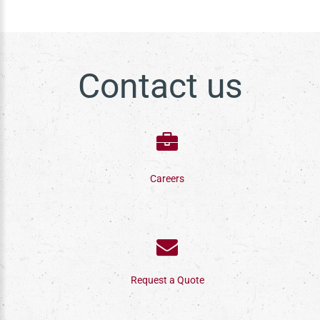
Contact us
Careers
Request a Quote