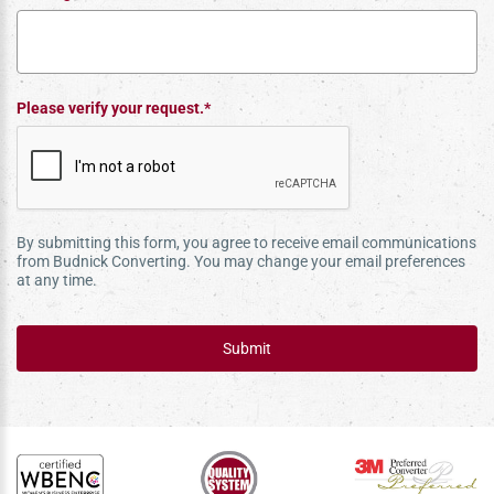
Please verify your request.*
By submitting this form, you agree to receive email communications
from Budnick Converting. You may change your email preferences
at any time.
Submit