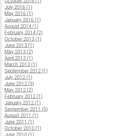
October 2016 (1)
July 2016 (1)
May 2016 (1)
January 2016 (1)
August 2014 (1)
February 2014 (2)
October 2013 (1)
June 2013 (1)
May 2013 (2)
April 2013 (1)
March 2013 (1)
September 2012 (1)
July 2012 (1)
June 2012 (3)
May 2012 (2)
February 2012 (1)
January 2012 (1)
September 2011 (5)
August 2011 (1)
June 2011 (1)
October 2010 (1)
June 2010 (1)