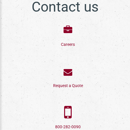
Contact us
Careers
Request a Quote
800-282-0090