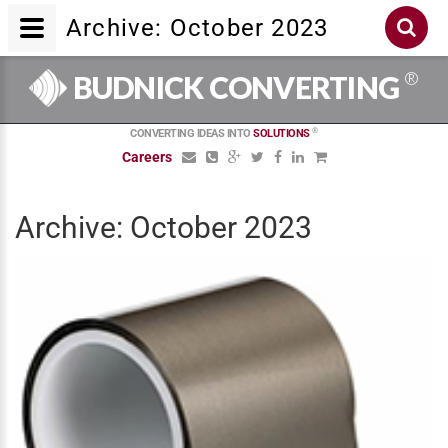
Archive: October 2023
®
BUDNICK CONVERTING
®
CONVERTING IDEAS INTO
SOLUTIONS
Careers
Archive: October 2023