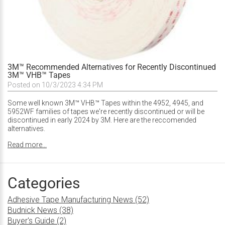
3M™ Recommended Alternatives for Recently Discontinued
3M™ VHB™ Tapes
Posted on 10/3/2023 4:34 PM
Some well known 3M™ VHB™ Tapes within the 4952, 4945, and
5952WF families of tapes we're recently discontinued or will be
discontinued in early 2024 by 3M. Here are the reccomended
alternatives.
Read more...
Categories
Adhesive Tape Manufacturing News (52)
Budnick News (38)
Buyer's Guide (2)