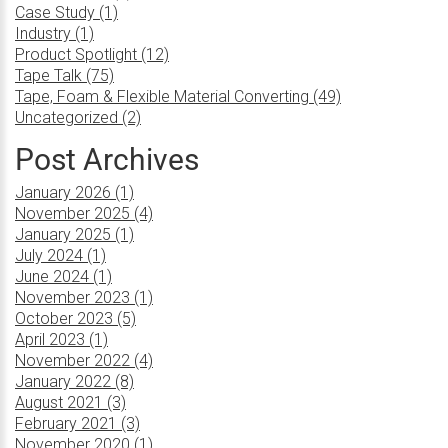
Case Study (1)
Industry (1)
Product Spotlight (12)
Tape Talk (75)
Tape, Foam & Flexible Material Converting (49)
Uncategorized (2)
Post Archives
January 2026 (1)
November 2025 (4)
January 2025 (1)
July 2024 (1)
June 2024 (1)
November 2023 (1)
October 2023 (5)
April 2023 (1)
November 2022 (4)
January 2022 (8)
August 2021 (3)
February 2021 (3)
November 2020 (1)