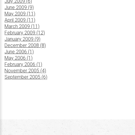
July 2009 (6)
June 2009 (9)
May 2009 (11)
April 2009 (11)
March 2009 (11)
February 2009 (12)
January 2009 (9)
December 2008 (8)
June 2006 (1)
May 2006 (1)
February 2006 (1)
November 2005 (4)
September 2005 (6)