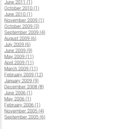
June 2011 (1)
October 2010 (1)
June 2010 (1)
November 2009 (1)
October 2009 (3)
September 2009 (4)
August 2009 (6)
July 2009 (6)
June 2009 (9)
May 2009 (11)
April 2009 (11)
March 2009 (11)
February 2009 (12)
January 2009 (9)
December 2008 (8)
June 2006 (1)
May 2006 (1)
February 2006 (1)
November 2005 (4)
September 2005 (6)