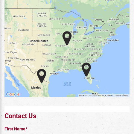
Contact Us
First Name*