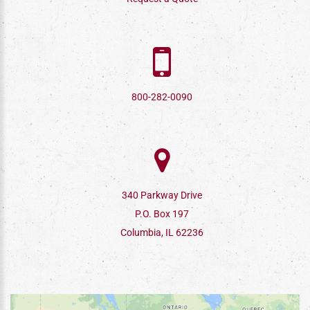
800-282-0090
340 Parkway Drive
P.O. Box 197
Columbia, IL 62236