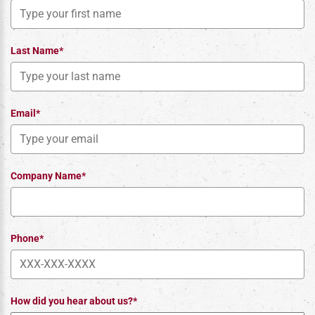
Last Name*
Email*
Company Name*
Phone*
How did you hear about us?*