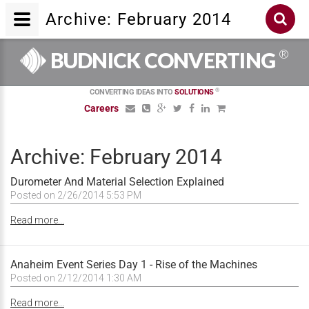
Archive: February 2014
®
BUDNICK CONVERTING
®
CONVERTING IDEAS INTO
SOLUTIONS
Careers
Archive: February 2014
Durometer And Material Selection Explained
Posted on 2/26/2014 5:53 PM
Read more...
Anaheim Event Series Day 1 - Rise of the Machines
Posted on 2/12/2014 1:30 AM
Read more...