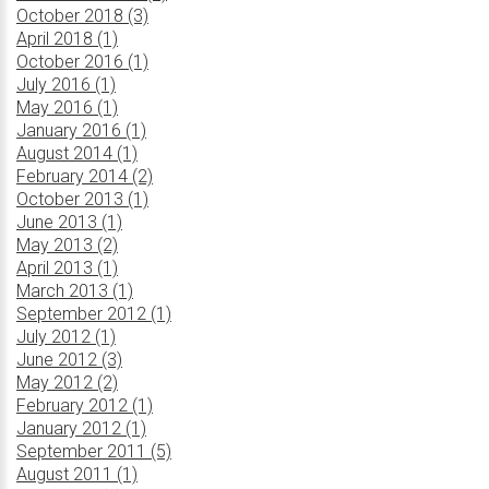
October 2018 (3)
April 2018 (1)
October 2016 (1)
July 2016 (1)
May 2016 (1)
January 2016 (1)
August 2014 (1)
February 2014 (2)
October 2013 (1)
June 2013 (1)
May 2013 (2)
April 2013 (1)
March 2013 (1)
September 2012 (1)
July 2012 (1)
June 2012 (3)
May 2012 (2)
February 2012 (1)
January 2012 (1)
September 2011 (5)
August 2011 (1)