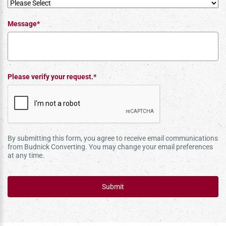
Message*
Please verify your request.*
By submitting this form, you agree to receive email communications
from Budnick Converting. You may change your email preferences
at any time.
Submit