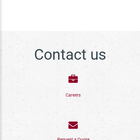
Contact us
Careers
Request a Quote