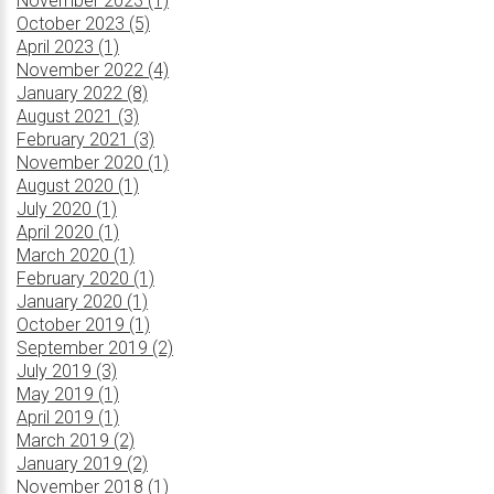
November 2023 (1)
October 2023 (5)
April 2023 (1)
November 2022 (4)
January 2022 (8)
August 2021 (3)
February 2021 (3)
November 2020 (1)
August 2020 (1)
July 2020 (1)
April 2020 (1)
March 2020 (1)
February 2020 (1)
January 2020 (1)
October 2019 (1)
September 2019 (2)
July 2019 (3)
May 2019 (1)
April 2019 (1)
March 2019 (2)
January 2019 (2)
November 2018 (1)