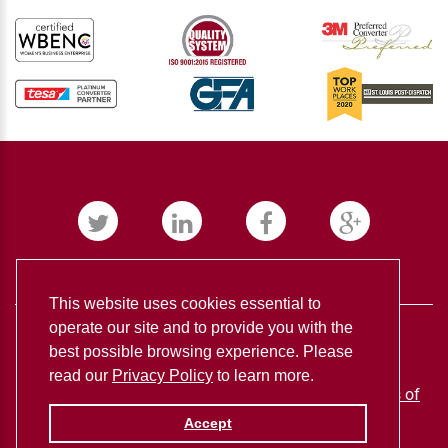
This website uses cookies essential to
operate our site and to provide you with the
best possible browsing experience. Please
read our
Privacy Policy
to learn more.
BUDNICK CONVERTING ©
2026
Privacy policy
Terms of
use
Accept