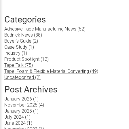
Categories
Adhesive Tape Manufacturing News (52)
Budnick News (38)
Buyer's Guide (2)
Case Study (1)
Industry (1)
Product Spotlight (12)
Tape Talk (75)
Tape, Foam & Flexible Material Converting (49)
Uncategorized (2)
Post Archives
January 2026 (1)
November 2025 (4)
January 2025 (1)
July 2024 (1)
June 2024 (1)