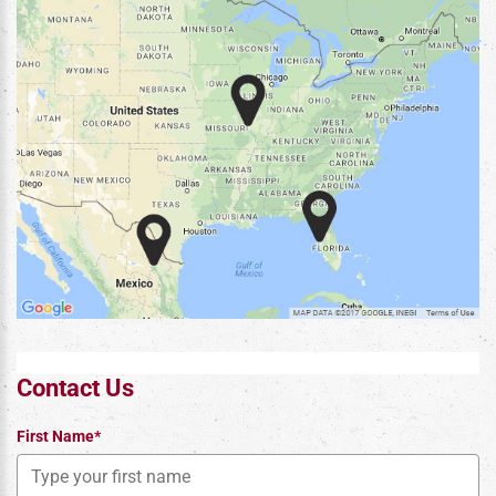
Contact Us
First Name*