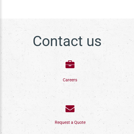
Contact us
Careers
Request a Quote