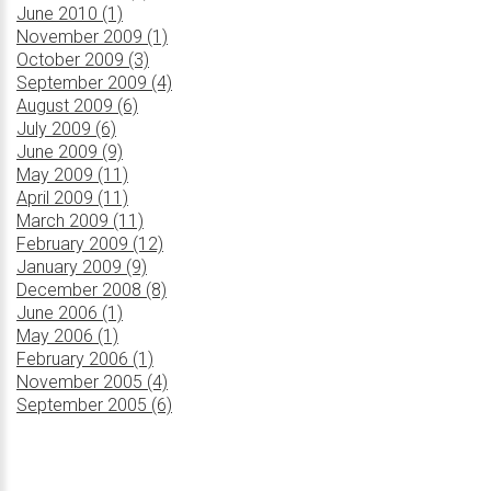
June 2010 (1)
November 2009 (1)
October 2009 (3)
September 2009 (4)
August 2009 (6)
July 2009 (6)
June 2009 (9)
May 2009 (11)
April 2009 (11)
March 2009 (11)
February 2009 (12)
January 2009 (9)
December 2008 (8)
June 2006 (1)
May 2006 (1)
February 2006 (1)
November 2005 (4)
September 2005 (6)