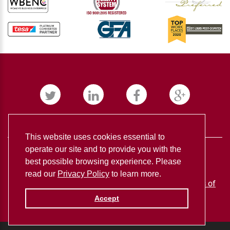
This website uses cookies essential to
operate our site and to provide you with the
best possible browsing experience. Please
read our
Privacy Policy
to learn more.
BUDNICK CONVERTING ©
2026
Privacy policy
Terms of
use
Accept