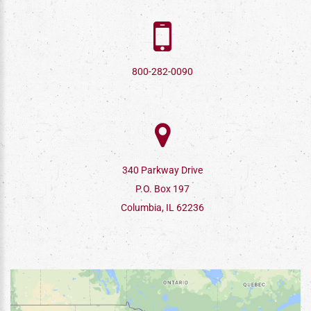
800-282-0090
340 Parkway Drive
P.O. Box 197
Columbia, IL 62236