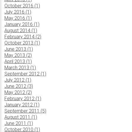
October 2016 (1)
July 2016 (1)
May 2016 (1)
January 2016 (1)
August 2014 (1)
February 2014 (2)
October 2013 (1)
June 2013 (1)
May 2013 (2)
April 2013 (1)
March 2013 (1)
September 2012 (1)
July 2012 (1)
June 2012 (3)
May 2012 (2)
February 2012 (1)
January 2012 (1)
September 2011 (5)
August 2011 (1)
June 2011 (1)
October 2010 (1)