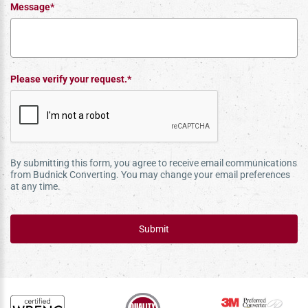
Message*
Please verify your request.*
By submitting this form, you agree to receive email communications
from Budnick Converting. You may change your email preferences
at any time.
Submit