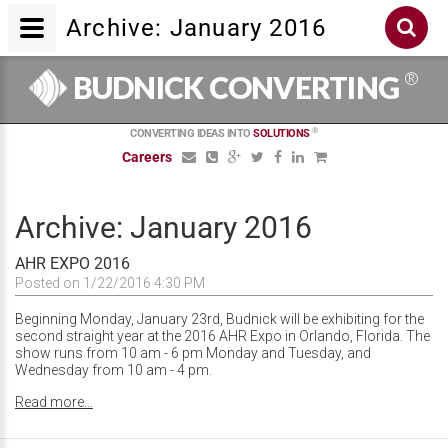
Archive: January 2016
®
BUDNICK CONVERTING
®
CONVERTING IDEAS INTO
SOLUTIONS
Careers
Archive: January 2016
AHR EXPO 2016
Posted on 1/22/2016 4:30 PM
Beginning Monday, January 23rd, Budnick will be exhibiting for the
second straight year at the 2016 AHR Expo in Orlando, Florida. The
show runs from 10 am - 6 pm Monday and Tuesday, and
Wednesday from 10 am - 4 pm.
Read more...