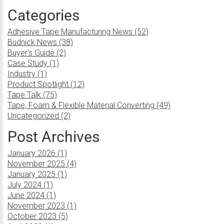
Categories
Adhesive Tape Manufacturing News (52)
Budnick News (38)
Buyer's Guide (2)
Case Study (1)
Industry (1)
Product Spotlight (12)
Tape Talk (75)
Tape, Foam & Flexible Material Converting (49)
Uncategorized (2)
Post Archives
January 2026 (1)
November 2025 (4)
January 2025 (1)
July 2024 (1)
June 2024 (1)
November 2023 (1)
October 2023 (5)