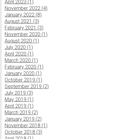
April 2023 (1)
November 2022 (4)
January 2022 (8)
August 2021 (3)
February 2021 (3)
November 2020 (1)
August 2020 (1)
July 2020 (1)
April 2020 (1)
March 2020 (1)
February 2020 (1)
January 2020 (1)
October 2019 (1)
September 2019 (2)
July 2019 (3)
May 2019 (1)
April 2019 (1)
March 2019 (2)
January 2019 (2)
November 2018 (1)
October 2018 (3)
April 2018 (1)