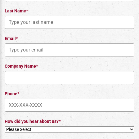
Last Name*
Email*
Company Name*
Phone*
How did you hear about us?*