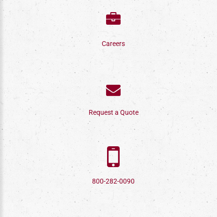
Careers
Request a Quote
800-282-0090