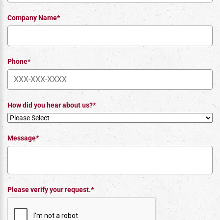
Company Name*
Phone*
How did you hear about us?*
Message*
Please verify your request.*