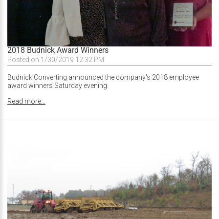
2018 Budnick Award Winners
Posted on 1/30/2019 12:32 PM
Budnick Converting announced the company's 2018 employee
award winners Saturday evening.
Read more...