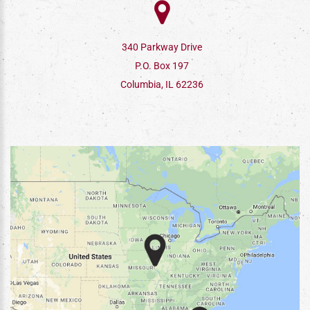
340 Parkway Drive
P.O. Box 197
Columbia, IL 62236