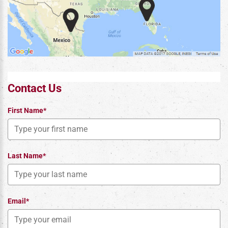
Contact Us
First Name*
Last Name*
Email*