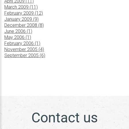
April 2009 (11)
March 2009 (11)
February 2009 (12)
January 2009 (9)
December 2008 (8)
June 2006 (1)
May 2006 (1)
February 2006 (1)
November 2005 (4)
September 2005 (6)
Contact us