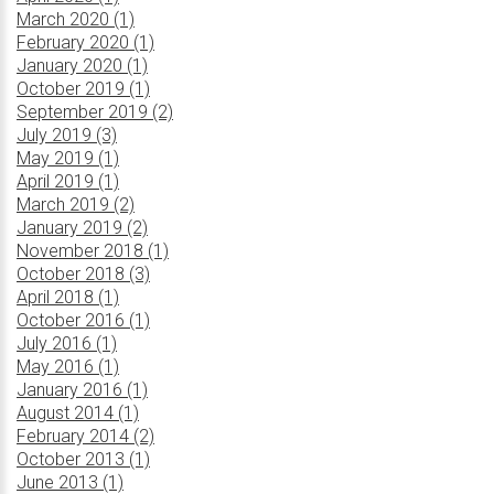
March 2020 (1)
February 2020 (1)
January 2020 (1)
October 2019 (1)
September 2019 (2)
July 2019 (3)
May 2019 (1)
April 2019 (1)
March 2019 (2)
January 2019 (2)
November 2018 (1)
October 2018 (3)
April 2018 (1)
October 2016 (1)
July 2016 (1)
May 2016 (1)
January 2016 (1)
August 2014 (1)
February 2014 (2)
October 2013 (1)
June 2013 (1)