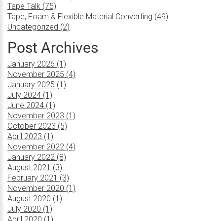
Tape Talk (75)
Tape, Foam & Flexible Material Converting (49)
Uncategorized (2)
Post Archives
January 2026 (1)
November 2025 (4)
January 2025 (1)
July 2024 (1)
June 2024 (1)
November 2023 (1)
October 2023 (5)
April 2023 (1)
November 2022 (4)
January 2022 (8)
August 2021 (3)
February 2021 (3)
November 2020 (1)
August 2020 (1)
July 2020 (1)
April 2020 (1)