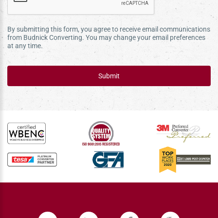
By submitting this form, you agree to receive email communications
from Budnick Converting. You may change your email preferences
at any time.
Submit