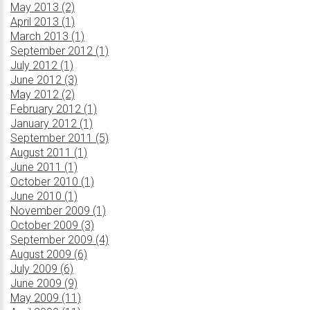
May 2013 (2)
April 2013 (1)
March 2013 (1)
September 2012 (1)
July 2012 (1)
June 2012 (3)
May 2012 (2)
February 2012 (1)
January 2012 (1)
September 2011 (5)
August 2011 (1)
June 2011 (1)
October 2010 (1)
June 2010 (1)
November 2009 (1)
October 2009 (3)
September 2009 (4)
August 2009 (6)
July 2009 (6)
June 2009 (9)
May 2009 (11)