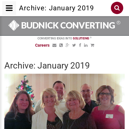
Archive: January 2019
®
BUDNICK CONVERTING
®
CONVERTING IDEAS INTO
SOLUTIONS
Careers
Archive: January 2019