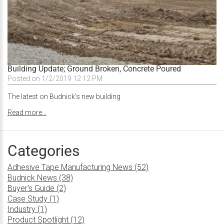
Building Update; Ground Broken, Concrete Poured
Posted on 1/2/2019 12:12 PM
The latest on Budnick's new building
Read more...
Categories
Adhesive Tape Manufacturing News (52)
Budnick News (38)
Buyer's Guide (2)
Case Study (1)
Industry (1)
Product Spotlight (12)