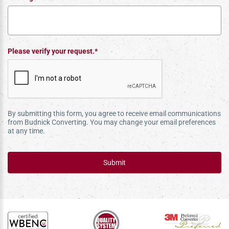
Please verify your request.*
By submitting this form, you agree to receive email communications
from Budnick Converting. You may change your email preferences
at any time.
Submit