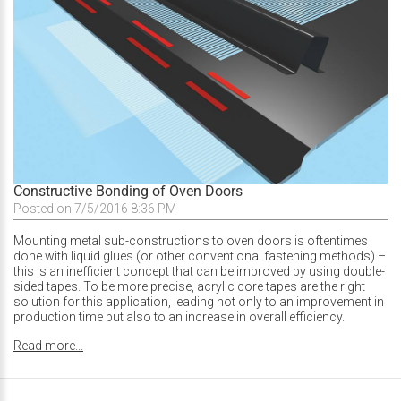
Constructive Bonding of Oven Doors
Posted on 7/5/2016 8:36 PM
Mounting metal sub-constructions to oven doors is oftentimes
done with liquid glues (or other conventional fastening methods) –
this is an inefficient concept that can be improved by using double-
sided tapes. To be more precise, acrylic core tapes are the right
solution for this application, leading not only to an improvement in
production time but also to an increase in overall efficiency.
Read more...