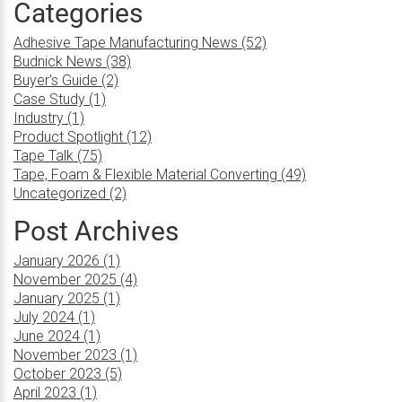
Categories
Adhesive Tape Manufacturing News (52)
Budnick News (38)
Buyer's Guide (2)
Case Study (1)
Industry (1)
Product Spotlight (12)
Tape Talk (75)
Tape, Foam & Flexible Material Converting (49)
Uncategorized (2)
Post Archives
January 2026 (1)
November 2025 (4)
January 2025 (1)
July 2024 (1)
June 2024 (1)
November 2023 (1)
October 2023 (5)
April 2023 (1)