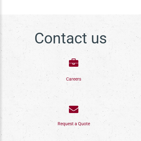
Contact us
Careers
Request a Quote