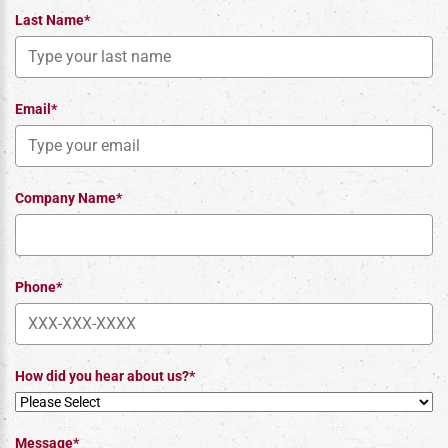
Last Name*
Email*
Company Name*
Phone*
How did you hear about us?*
Message*