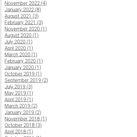
November 2022 (4)
January 2022 (8)
August 2021 (3)
February 2021 (3)
November 2020 (1)
August 2020 (1)
July 2020 (1)
April 2020 (1)
March 2020 (1)
February 2020 (1)
January 2020 (1)
October 2019 (1)
September 2019 (2)
July 2019 (3)
May 2019 (1)
April 2019 (1)
March 2019 (2)
January 2019 (2)
November 2018 (1)
October 2018 (3)
April 2018 (1)