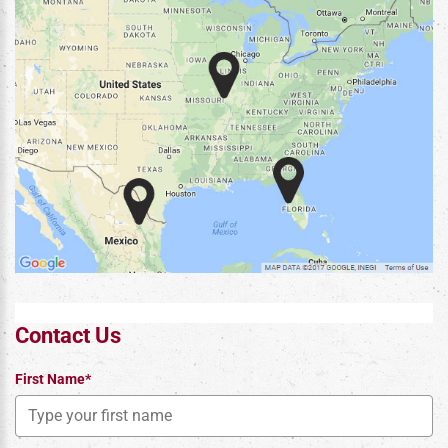
Contact Us
First Name*