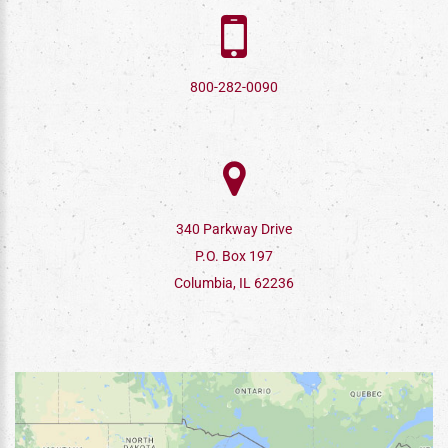
800-282-0090
340 Parkway Drive
P.O. Box 197
Columbia, IL 62236