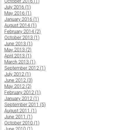
October 2016 (1)
July 2016 (1)
May 2016 (1)
January 2016 (1)
August 2014 (1)
February 2014 (2)
October 2013 (1)
June 2013 (1)
May 2013 (2)
April 2013 (1)
March 2013 (1)
September 2012 (1)
July 2012 (1)
June 2012 (3)
May 2012 (2)
February 2012 (1)
January 2012 (1)
September 2011 (5)
August 2011 (1)
June 2011 (1)
October 2010 (1)
June 2010 (1)