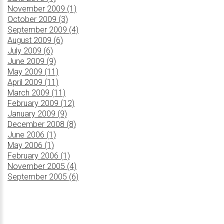
November 2009 (1)
October 2009 (3)
September 2009 (4)
August 2009 (6)
July 2009 (6)
June 2009 (9)
May 2009 (11)
April 2009 (11)
March 2009 (11)
February 2009 (12)
January 2009 (9)
December 2008 (8)
June 2006 (1)
May 2006 (1)
February 2006 (1)
November 2005 (4)
September 2005 (6)