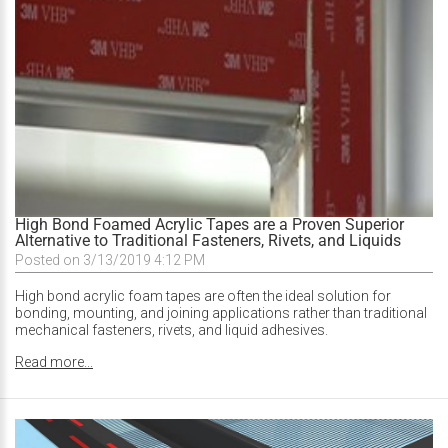
High Bond Foamed Acrylic Tapes are a Proven Superior
Alternative to Traditional Fasteners, Rivets, and Liquids
Posted on 3/13/2019 4:12 PM
High bond acrylic foam tapes are often the ideal solution for
bonding, mounting, and joining applications rather than traditional
mechanical fasteners, rivets, and liquid adhesives.
Read more...