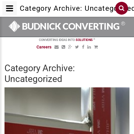
Category Archive: Uncategorize
®
BUDNICK CONVERTING
®
CONVERTING IDEAS INTO
SOLUTIONS
Careers
Category Archive:
Uncategorized