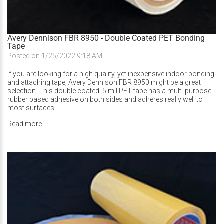
Avery Dennison FBR 8950 - Double Coated PET Bonding
Tape
Posted on 1/25/2022 9:18 AM
If you are looking for a high quality, yet inexpensive indoor bonding
and attaching tape, Avery Dennison FBR 8950 might be a great
selection. This double coated .5 mil PET tape has a multi-purpose
rubber based adhesive on both sides and adheres really well to
most surfaces.
Read more...