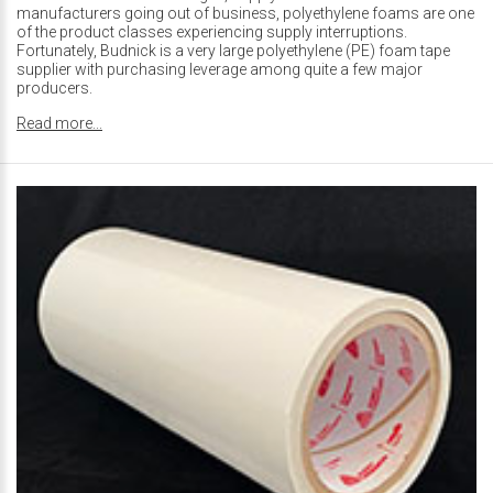
manufacturers going out of business, polyethylene foams are one
of the product classes experiencing supply interruptions.
Fortunately, Budnick is a very large polyethylene (PE) foam tape
supplier with purchasing leverage among quite a few major
producers.
Read more...