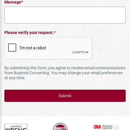
Message*
Please verify your request.*
By submitting this form, you agree to receive email communications
from Budnick Converting. You may change your email preferences
at any time.
Submit