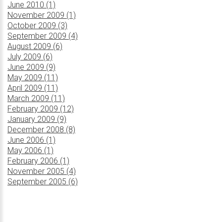
June 2010 (1)
November 2009 (1)
October 2009 (3)
September 2009 (4)
August 2009 (6)
July 2009 (6)
June 2009 (9)
May 2009 (11)
April 2009 (11)
March 2009 (11)
February 2009 (12)
January 2009 (9)
December 2008 (8)
June 2006 (1)
May 2006 (1)
February 2006 (1)
November 2005 (4)
September 2005 (6)