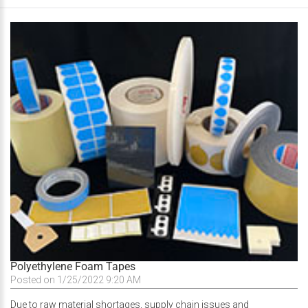
Polyethylene Foam Tapes
Posted on 1/25/2022 9:20 AM
Due to raw material shortages, supply chain issues and