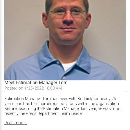
Meet Estimation Manager Tom
Posted on 1/25/2022 10:03 AM
Estimation Manager Tom has been with Budnick for nearly 25
years and has held numerous positions within the organization.
Before becoming the Estimation Manager last year, he was most
recently the Press Department Team Leader.
Read more...