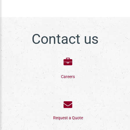
Contact us
Careers
Request a Quote