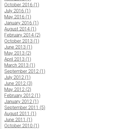
October 2016 (1)
July 2016 (1)
May 2016 (1)
January 2016 (1)
August 2014 (1)
February 2014 (2)
October 2013 (1)
June 2013 (1)
May 2013 (2)
April 2013 (1)
March 2013 (1)
September 2012 (1)
July 2012 (1)
June 2012 (3)
May 2012 (2)
February 2012 (1)
January 2012 (1)
September 2011 (5)
August 2011 (1)
June 2011 (1)
October 2010 (1)