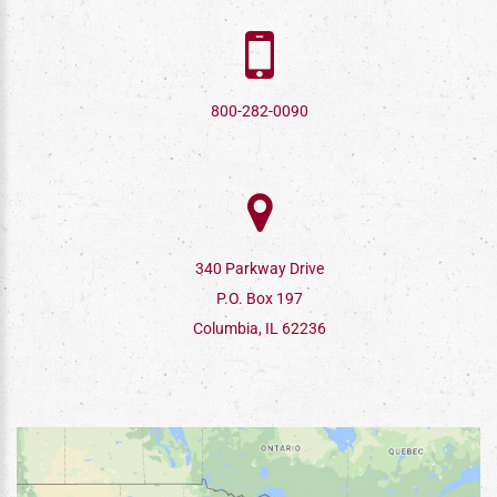
800-282-0090
340 Parkway Drive
P.O. Box 197
Columbia, IL 62236