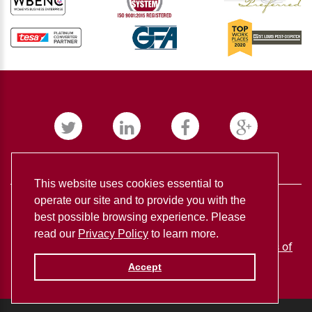
This website uses cookies essential to
operate our site and to provide you with the
best possible browsing experience. Please
read our
Privacy Policy
to learn more.
BUDNICK CONVERTING ©
2026
Privacy policy
Terms of
use
Accept