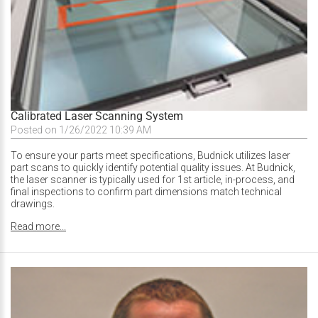
Calibrated Laser Scanning System
Posted on 1/26/2022 10:39 AM
To ensure your parts meet specifications, Budnick utilizes laser
part scans to quickly identify potential quality issues. At Budnick,
the laser scanner is typically used for 1st article, in-process, and
final inspections to confirm part dimensions match technical
drawings.
Read more...