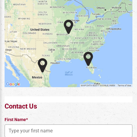
Contact Us
First Name*