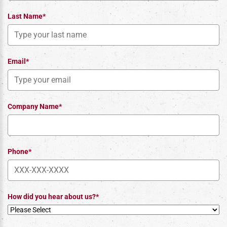
Last Name*
Email*
Company Name*
Phone*
How did you hear about us?*