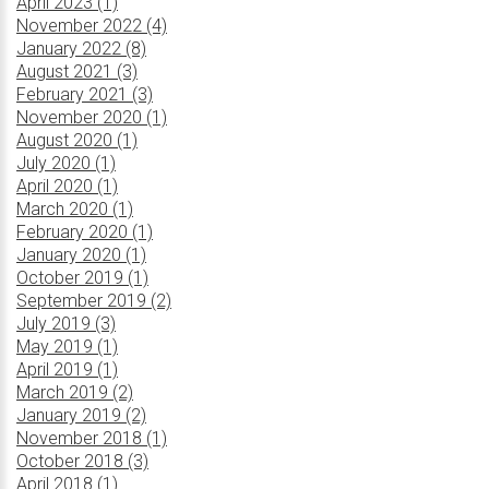
April 2023 (1)
November 2022 (4)
January 2022 (8)
August 2021 (3)
February 2021 (3)
November 2020 (1)
August 2020 (1)
July 2020 (1)
April 2020 (1)
March 2020 (1)
February 2020 (1)
January 2020 (1)
October 2019 (1)
September 2019 (2)
July 2019 (3)
May 2019 (1)
April 2019 (1)
March 2019 (2)
January 2019 (2)
November 2018 (1)
October 2018 (3)
April 2018 (1)