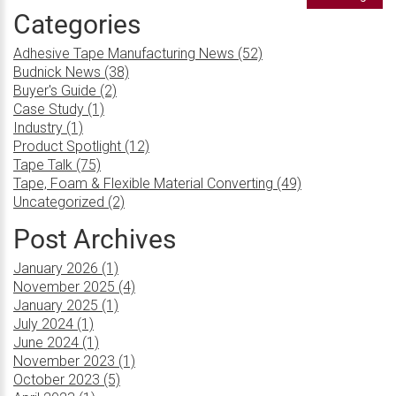
Categories
Adhesive Tape Manufacturing News (52)
Budnick News (38)
Buyer's Guide (2)
Case Study (1)
Industry (1)
Product Spotlight (12)
Tape Talk (75)
Tape, Foam & Flexible Material Converting (49)
Uncategorized (2)
Post Archives
January 2026 (1)
November 2025 (4)
January 2025 (1)
July 2024 (1)
June 2024 (1)
November 2023 (1)
October 2023 (5)