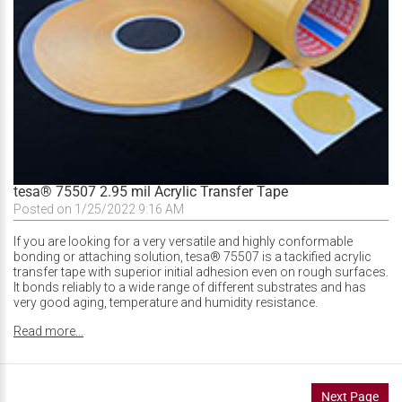
tesa® 75507 2.95 mil Acrylic Transfer Tape
Posted on 1/25/2022 9:16 AM
If you are looking for a very versatile and highly conformable
bonding or attaching solution, tesa® 75507 is a tackified acrylic
transfer tape with superior initial adhesion even on rough surfaces.
It bonds reliably to a wide range of different substrates and has
very good aging, temperature and humidity resistance.
Read more...
Next Page