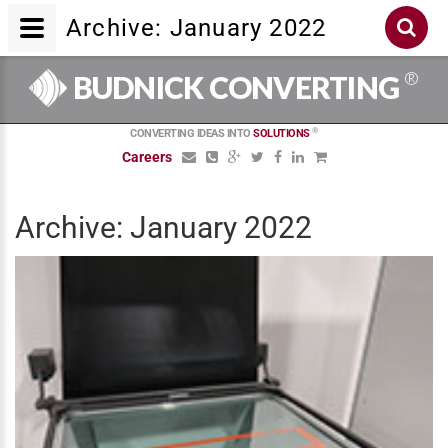
Archive: January 2022
®
BUDNICK CONVERTING
®
CONVERTING IDEAS INTO
SOLUTIONS
Careers
Archive: January 2022