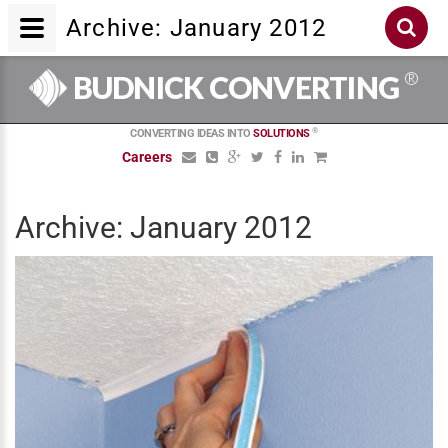
Archive: January 2012
®
BUDNICK CONVERTING
®
CONVERTING IDEAS INTO
SOLUTIONS
Careers
Archive: January 2012