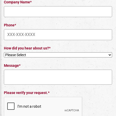
Company Name*
Phone*
How did you hear about us?*
Message*
Please verify your request.*