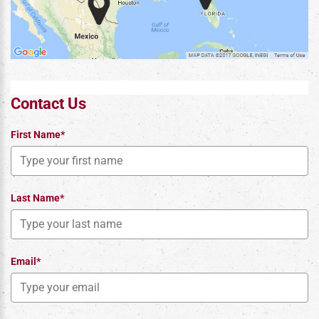
Contact Us
First Name*
Last Name*
Email*