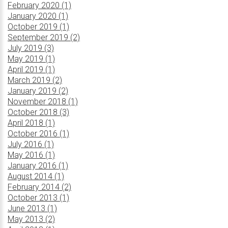
February 2020 (1)
January 2020 (1)
October 2019 (1)
September 2019 (2)
July 2019 (3)
May 2019 (1)
April 2019 (1)
March 2019 (2)
January 2019 (2)
November 2018 (1)
October 2018 (3)
April 2018 (1)
October 2016 (1)
July 2016 (1)
May 2016 (1)
January 2016 (1)
August 2014 (1)
February 2014 (2)
October 2013 (1)
June 2013 (1)
May 2013 (2)