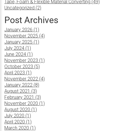
Tape, Foam & Flexible Material Converting (49)
Uncategorized (2)
Post Archives
January 2026 (1)
November 2025 (4)
January 2025 (1)
July 2024 (1)
June 2024 (1)
November 2023 (1)
October 2023 (5)
April 2023 (1)
November 2022 (4)
January 2022 (8)
August 2021 (3)
February 2021 (3)
November 2020 (1)
August 2020 (1)
July 2020 (1)
April 2020 (1)
March 2020 (1)