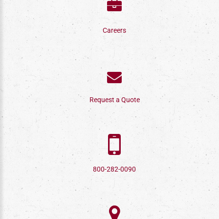
Careers
Request a Quote
800-282-0090