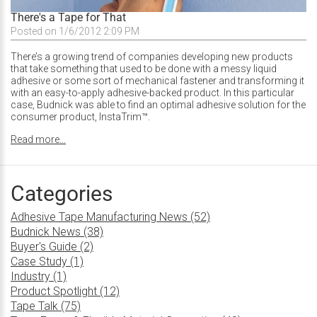
There's a Tape for That
Posted on 1/6/2012 2:09 PM
There’s a growing trend of companies developing new products
that take something that used to be done with a messy liquid
adhesive or some sort of mechanical fastener and transforming it
with an easy-to-apply adhesive-backed product. In this particular
case, Budnick was able to find an optimal adhesive solution for the
consumer product, InstaTrim™.
Read more...
Categories
Adhesive Tape Manufacturing News (52)
Budnick News (38)
Buyer's Guide (2)
Case Study (1)
Industry (1)
Product Spotlight (12)
Tape Talk (75)