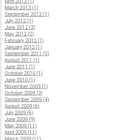
April 2013 (1)
March 2013 (1)
September 2012 (1)
July 2012 (1)
June 2012 (3)
May 2012 (2)
February 2012 (1)
January 2012 (1)
September 2011 (5)
August 2011 (1)
June 2011 (1)
October 2010 (1)
June 2010 (1)
November 2009 (1)
October 2009 (3)
September 2009 (4)
August 2009 (6)
July 2009 (6)
June 2009 (9)
May 2009 (11)
April 2009 (11)
March 2009 (11)