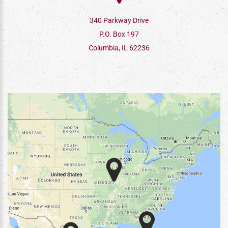
340 Parkway Drive
P.O. Box 197
Columbia, IL 62236