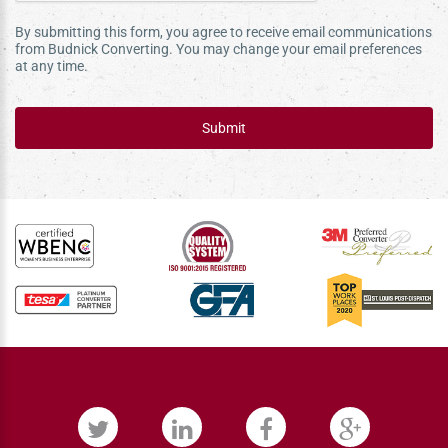
By submitting this form, you agree to receive email communications
from Budnick Converting. You may change your email preferences
at any time.
Submit