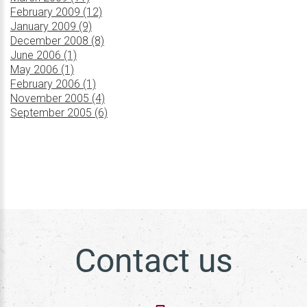
February 2009 (12)
January 2009 (9)
December 2008 (8)
June 2006 (1)
May 2006 (1)
February 2006 (1)
November 2005 (4)
September 2005 (6)
Contact us