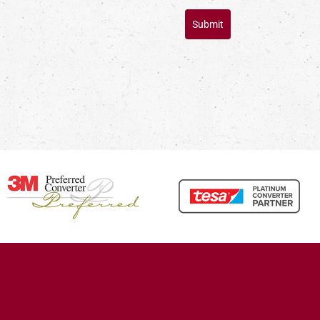
Submit