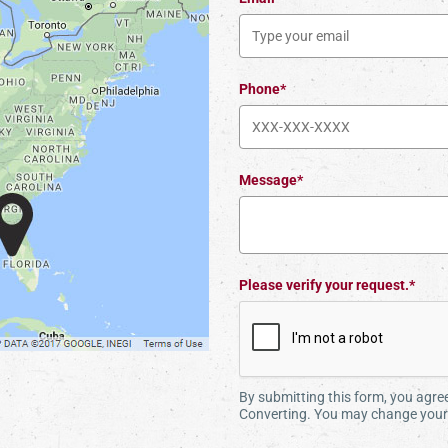
Phone*
Message*
Please verify your request.*
By submitting this form, you agr
Converting. You may change your 