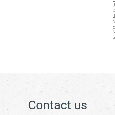
J
D
J
M
F
N
S
Contact us