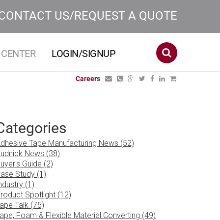
CONTACT US/REQUEST A QUOTE
 CENTER
LOGIN/SIGNUP
Careers
Categories
dhesive Tape Manufacturing News (52)
udnick News (38)
uyer's Guide (2)
ase Study (1)
ndustry (1)
roduct Spotlight (12)
ape Talk (75)
ape, Foam & Flexible Material Converting (49)