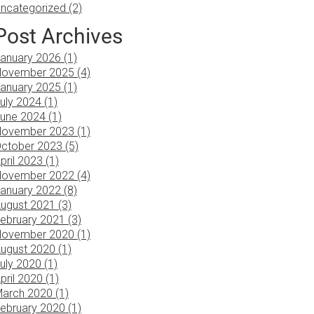
ncategorized (2)
Post Archives
anuary 2026 (1)
ovember 2025 (4)
anuary 2025 (1)
uly 2024 (1)
une 2024 (1)
ovember 2023 (1)
ctober 2023 (5)
pril 2023 (1)
ovember 2022 (4)
anuary 2022 (8)
ugust 2021 (3)
ebruary 2021 (3)
ovember 2020 (1)
ugust 2020 (1)
uly 2020 (1)
pril 2020 (1)
arch 2020 (1)
ebruary 2020 (1)