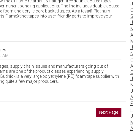
w line of flame-retardant & halogen-free double coated tapes
J
ermanent bonding applications. The line includes double coated
O
ene foam and acrylic core backed tapes. As a tesa® Platinum
S
ts FlameXtinct tapes into user-friendly parts to improve your
J
M
A
M
J
pes
N
20 AM
O
A
tages, supply chain issues and manufacturers going out of
oams are one of the product classes experiencing supply
O
, Budnick is a very large polyethylene (PE) foam tape supplier with
J
g quite a few major producers.
M
J
A
F
O
Next Page
J
M
A