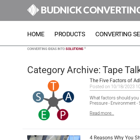
BUDNICK CONVERTIN
HOME
PRODUCTS
CONVERTING SE
®
CONVERTING IDEAS INTO
SOLUTIONS
Category Archive: Tape Tal
The Five Factors of A
Posted on 10/18/2023 1
What factors should you 
Pressure - Environment - 
Read more...
4 Reasons Why You Sho