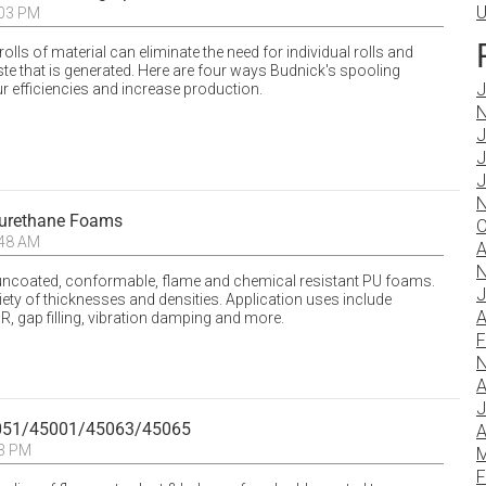
U
:03 PM
ls of material can eliminate the need for individual rolls and
e that is generated. Here are four ways Budnick's spooling
J
 efficiencies and increase production.
N
J
J
J
N
urethane Foams
O
:48 AM
A
N
ncoated, conformable, flame and chemical resistant PU foams.
J
riety of thicknesses and densities. Application uses include
A
R, gap filling, vibration damping and more.
F
N
A
J
5051/45001/45063/45065
A
23 PM
M
F