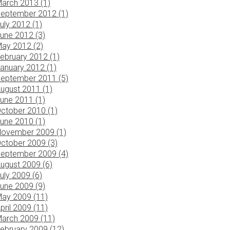
arch 2013 (1)
eptember 2012 (1)
uly 2012 (1)
une 2012 (3)
ay 2012 (2)
ebruary 2012 (1)
anuary 2012 (1)
eptember 2011 (5)
ugust 2011 (1)
une 2011 (1)
ctober 2010 (1)
une 2010 (1)
ovember 2009 (1)
ctober 2009 (3)
eptember 2009 (4)
ugust 2009 (6)
uly 2009 (6)
une 2009 (9)
ay 2009 (11)
pril 2009 (11)
arch 2009 (11)
ebruary 2009 (12)