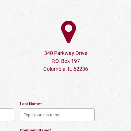
340 Parkway Drive
P.O. Box 197
Columbia, IL 62236
Last Name*
Company Name*