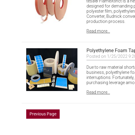
tesa® FlameXtinct is a ne
designed for demanding p
polyester film, polyethyl
Converter, Budnick conver
production process.
Read more...
Polyethylene Foam Ta
Posted on 1/25/2022 9:
Due to raw material shor
business, polyethylene f
interruptions. Fortunately
purchasing leverage amon
Read more...
Previous Page