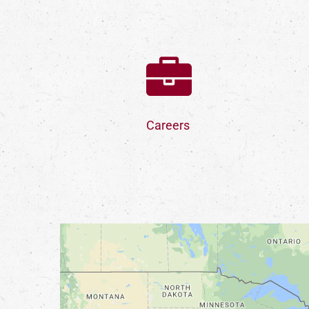
Careers