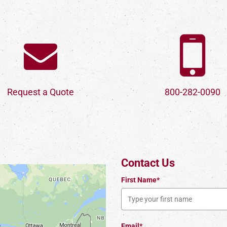
Request a Quote
800-282-0090
Contact Us
First Name*
Email*