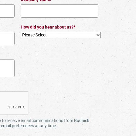
How did you hear about us?*
ee to receive email communications from Budnick
email preferences at any time.