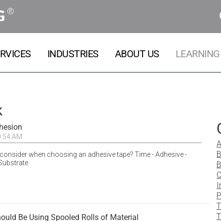
®
G
RVICES
INDUSTRIES
ABOUT US
LEARNING
k
dhesion
0:54 AM
A
B
consider when choosing an adhesive tape? Time - Adhesive -
Substrate
B
C
I
P
T
T
uld Be Using Spooled Rolls of Material