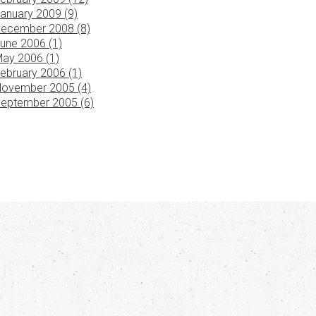
anuary 2009 (9)
ecember 2008 (8)
une 2006 (1)
ay 2006 (1)
ebruary 2006 (1)
ovember 2005 (4)
eptember 2005 (6)