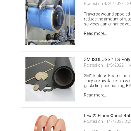
Posted on 4/20/2023 12
Traverse wound spooled rol
reduce the amount of wast
services can enhance your
Read more...
3M ISOLOSS™ LS Poly
Posted on 11/8/2022 11
3M™ Isoloss Foams are u
They are available in a va
gasketing, cushioning, BS
Read more...
tesa® FlameXtinct 4
Posted on 11/7/2022 3: