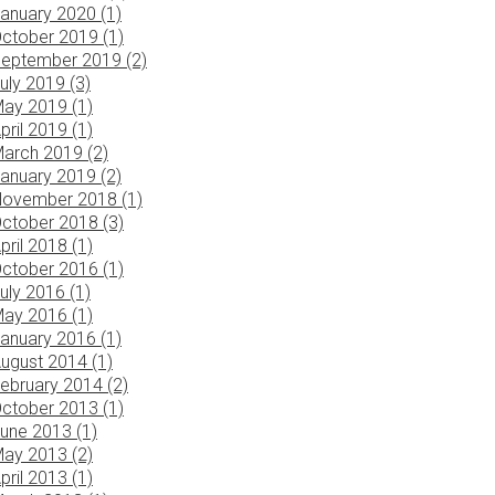
anuary 2020 (1)
ctober 2019 (1)
eptember 2019 (2)
uly 2019 (3)
ay 2019 (1)
pril 2019 (1)
arch 2019 (2)
anuary 2019 (2)
ovember 2018 (1)
ctober 2018 (3)
pril 2018 (1)
ctober 2016 (1)
uly 2016 (1)
ay 2016 (1)
anuary 2016 (1)
ugust 2014 (1)
ebruary 2014 (2)
ctober 2013 (1)
une 2013 (1)
ay 2013 (2)
pril 2013 (1)